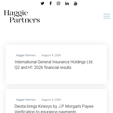
Haggie Partners
August 4, 2026
International General Insurance Holdings Ltd.
Q2 and H1 2026 financial results
Haggie Partners
August 4, 2026
Diesta brings Kinexys by J.P. Morgan’s Payee
Verification to insurance payments