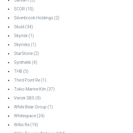
SCOR
(10)
Silverbrook Holdings
(2)
Skuld
(34)
Skyrisk
(1)
Skyrisks
(1)
StarStone
(2)
Synthetik
(4)
THB
(5)
Third Point Re
(1)
Tokio Marine Kiln
(37)
Verisk SBS
(9)
White Bear Group
(1)
Whitespace
(24)
Willis Re
(19)