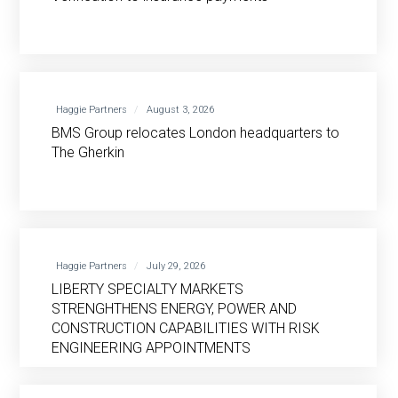
Haggie Partners
August 3, 2026
BMS Group relocates London headquarters to
The Gherkin
Haggie Partners
July 29, 2026
LIBERTY SPECIALTY MARKETS
STRENGHTHENS ENERGY, POWER AND
CONSTRUCTION CAPABILITIES WITH RISK
ENGINEERING APPOINTMENTS