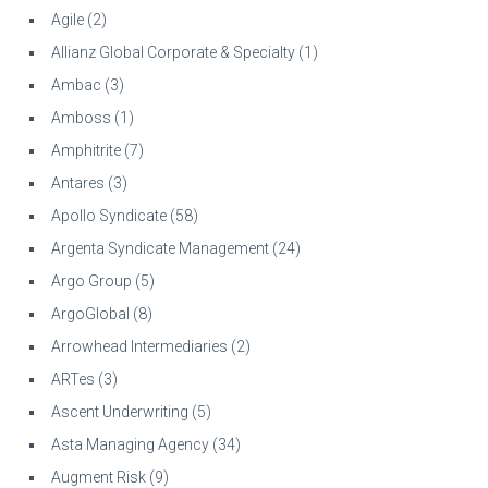
Agile
(2)
Allianz Global Corporate & Specialty
(1)
Ambac
(3)
Amboss
(1)
Amphitrite
(7)
Antares
(3)
Apollo Syndicate
(58)
Argenta Syndicate Management
(24)
Argo Group
(5)
ArgoGlobal
(8)
Arrowhead Intermediaries
(2)
ARTes
(3)
Ascent Underwriting
(5)
Asta Managing Agency
(34)
Augment Risk
(9)