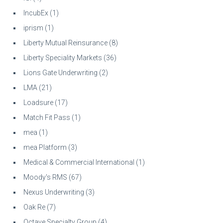
IncubEx
(1)
iprism
(1)
Liberty Mutual Reinsurance
(8)
Liberty Speciality Markets
(36)
Lions Gate Underwriting
(2)
LMA
(21)
Loadsure
(17)
Match Fit Pass
(1)
mea
(1)
mea Platform
(3)
Medical & Commercial International
(1)
Moody's RMS
(67)
Nexus Underwriting
(3)
Oak Re
(7)
Octave Specialty Group
(4)