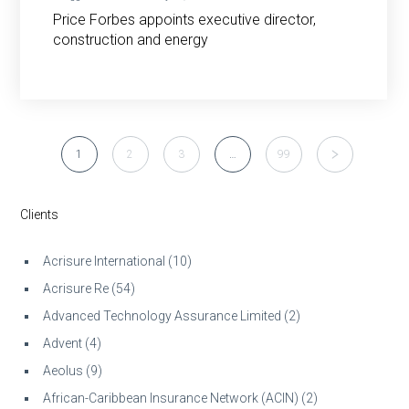
Price Forbes appoints executive director,
construction and energy
1
2
3
…
99
Clients
Acrisure International
(10)
Acrisure Re
(54)
Advanced Technology Assurance Limited
(2)
Advent
(4)
Aeolus
(9)
African-Caribbean Insurance Network (ACIN)
(2)