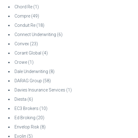
Chord Re
(1)
Compre
(49)
Conduit Re
(18)
Connect Underwriting
(6)
Convex
(23)
Corant Global
(4)
Crowe
(1)
Dale Underwriting
(8)
DARAG Group
(58)
Davies Insurance Services
(1)
Diesta
(6)
EC3 Brokers
(10)
Ed Broking
(20)
Envelop Risk
(8)
Evolin
(5)