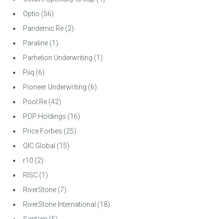
Optio
(56)
Pandemic Re
(2)
Paraline
(1)
Parhelion Underwriting
(1)
Piiq
(6)
Pioneer Underwriting
(6)
Pool Re
(42)
POP Holdings
(16)
Price Forbes
(25)
QIC Global
(15)
r10
(2)
RISC
(1)
RiverStone
(7)
RiverStone International
(18)
Santam
(5)