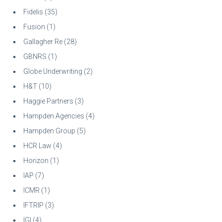
Fidelis
(35)
Fusion
(1)
Gallagher Re
(28)
GBNRS
(1)
Globe Underwriting
(2)
H&T
(10)
Haggie Partners
(3)
Hampden Agencies
(4)
Hampden Group
(5)
HCR Law
(4)
Horizon
(1)
IAP
(7)
ICMR
(1)
IFTRIP
(3)
IGI
(4)