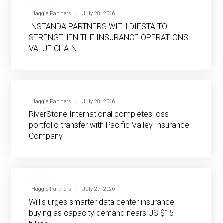
Haggie Partners
July 28, 2026
INSTANDA PARTNERS WITH DIESTA TO
STRENGTHEN THE INSURANCE OPERATIONS
VALUE CHAIN
Haggie Partners
July 28, 2026
RiverStone International completes loss
portfolio transfer with Pacific Valley Insurance
Company
Haggie Partners
July 27, 2026
Willis urges smarter data center insurance
buying as capacity demand nears US $15