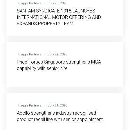
Haggie Partners
July 23, 2026
SANTAM SYNDICATE 1918 LAUNCHES
INTERNATIONAL MOTOR OFFERING AND
EXPANDS PROPERTY TEAM
Haggie Partners
July 22, 2026
Price Forbes Singapore strengthens MGA
capability with senior hire
Haggie Partners
July 21, 2026
Apollo strengthens industry-recognised
product recall line with senior appointment