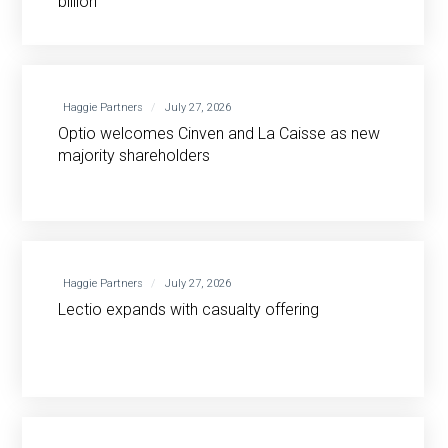
billion
Haggie Partners
July 27, 2026
Optio welcomes Cinven and La Caisse as new
majority shareholders
Haggie Partners
July 27, 2026
Lectio expands with casualty offering