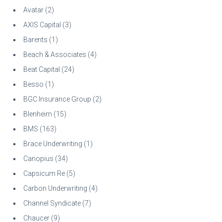
Avatar
(2)
AXIS Capital
(3)
Barents
(1)
Beach & Associates
(4)
Beat Capital
(24)
Besso
(1)
BGC Insurance Group
(2)
Blenheim
(15)
BMS
(163)
Brace Underwriting
(1)
Canopius
(34)
Capsicum Re
(5)
Carbon Underwriting
(4)
Channel Syndicate
(7)
Chaucer
(9)