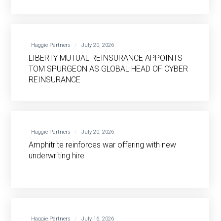
Haggie Partners
July 20, 2026
LIBERTY MUTUAL REINSURANCE APPOINTS
TOM SPURGEON AS GLOBAL HEAD OF CYBER
REINSURANCE
Haggie Partners
July 20, 2026
Amphitrite reinforces war offering with new
underwriting hire
Haggie Partners
July 16, 2026