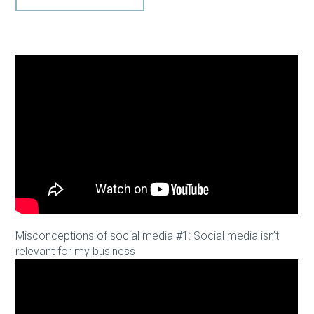
Misconceptions of social media #1: Social media isn’t
relevant for my business