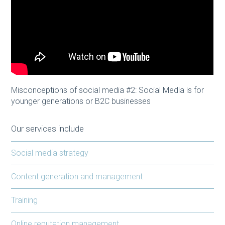
Misconceptions of social media #2: Social Media is for
younger generations or B2C businesses
Our services include
Social media strategy
Content generation and management
Training
Online reputation management