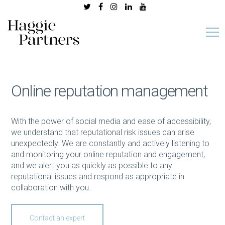
Online reputation management
With the power of social media and ease of accessibility,
we understand that reputational risk issues can arise
unexpectedly. We are constantly and actively listening to
and monitoring your online reputation and engagement,
and we alert you as quickly as possible to any
reputational issues and respond as appropriate in
collaboration with you.
Contact an expert