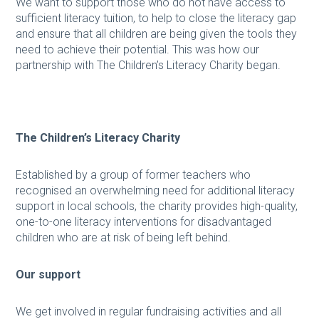
We want to support those who do not have access to
sufficient literacy tuition, to help to close the literacy gap
and ensure that all children are being given the tools they
need to achieve their potential. This was how our
partnership with The Children’s Literacy Charity began.
The Children’s Literacy Charity
Established by a group of former teachers who
recognised an overwhelming need for additional literacy
support in local schools, the charity provides high-quality,
one-to-one literacy interventions for disadvantaged
children who are at risk of being left behind.
Our support
We get involved in regular fundraising activities and all