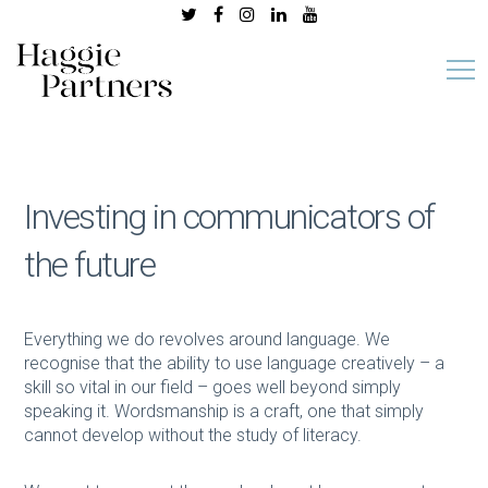
Investing in communicators of
the future
Everything we do revolves around language. We
recognise that the ability to use language creatively – a
skill so vital in our field – goes well beyond simply
speaking it. Wordsmanship is a craft, one that simply
cannot develop without the study of literacy.