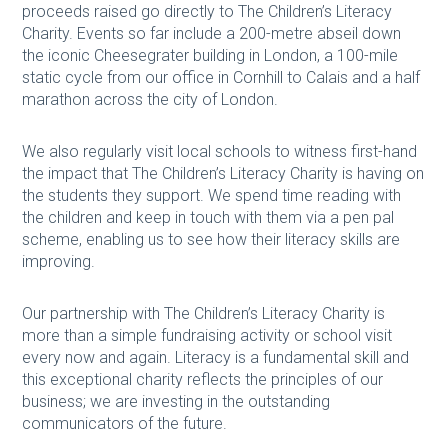
proceeds raised go directly to The Children’s Literacy
Charity. Events so far include a 200-metre abseil down
the iconic Cheesegrater building in London, a 100-mile
static cycle from our office in Cornhill to Calais and a half
marathon across the city of London.
We also regularly visit local schools to witness first-hand
the impact that The Children’s Literacy Charity is having on
the students they support. We spend time reading with
the children and keep in touch with them via a pen pal
scheme, enabling us to see how their literacy skills are
improving.
Our partnership with The Children’s Literacy Charity is
more than a simple fundraising activity or school visit
every now and again. Literacy is a fundamental skill and
this exceptional charity reflects the principles of our
business; we are investing in the outstanding
communicators of the future.