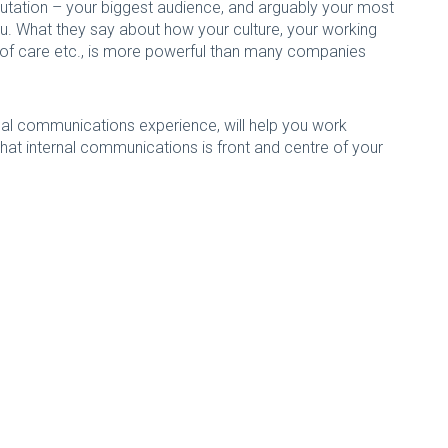
putation – your biggest audience, and arguably your most
ou. What they say about how your culture, your working
uty of care etc., is more powerful than many companies
rnal communications experience, will help you work
hat internal communications is front and centre of your