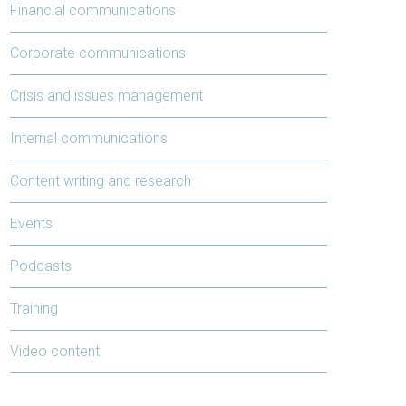
Financial communications
Corporate communications
Crisis and issues management
Internal communications
Content writing and research
Events
Podcasts
Training
Video content