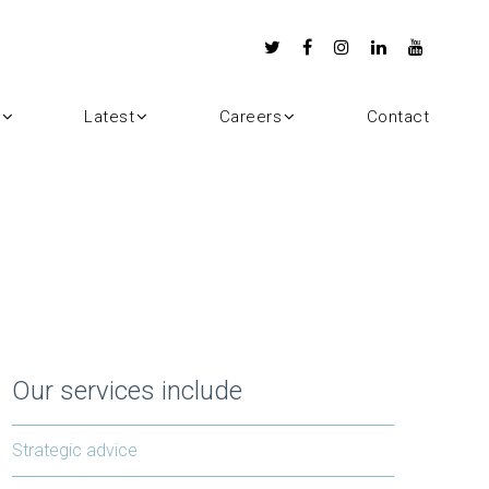
Latest
Careers
Contact
Our services include
Strategic advice