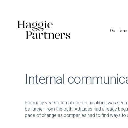
Our tea
Internal communic
For many years internal communications was seen a
be further from the truth. Attitudes had already beg
pace of change as companies had to find ways to s