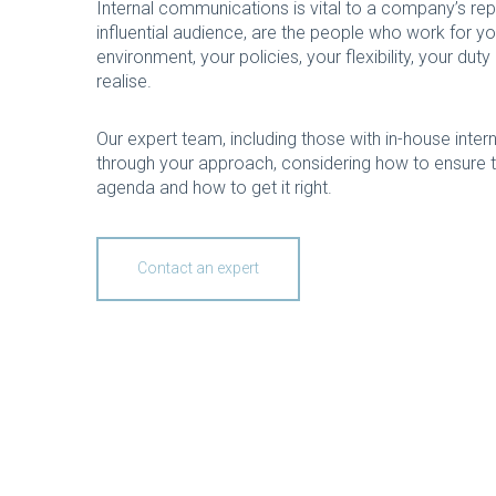
Internal communications is vital to a company’s re
influential audience, are the people who work for y
environment, your policies, your flexibility, your d
realise.
Our expert team, including those with in-house inte
through your approach, considering how to ensure t
agenda and how to get it right.
Contact an expert