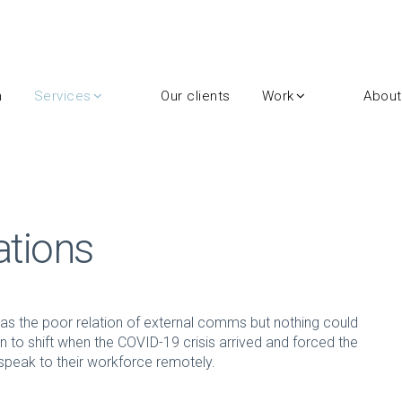
m
Services
Our clients
Work
About
ations
s the poor relation of external comms but nothing could
un to shift when the COVID-19 crisis arrived and forced the
peak to their workforce remotely.