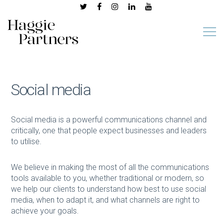
Social media
Social media is a powerful communications channel and
critically, one that people expect businesses and leaders
to utilise.
We believe in making the most of all the communications
tools available to you, whether traditional or modern, so
we help our clients to understand how best to use social
media, when to adapt it, and what channels are right to
achieve your goals.