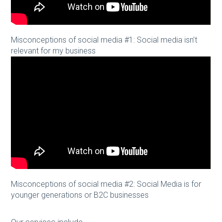
Misconceptions of social media #1: Social media isn’t
relevant for my business
Misconceptions of social media #2: Social Media is for
younger generations or B2C businesses
Our services include