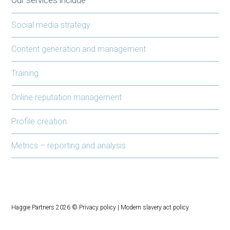
Social media strategy
Content generation and management
Training
Online reputation management
Profile creation
Metrics – reporting and analysis
Haggie Partners 2026 ©
Privacy policy
|
Modern slavery act policy