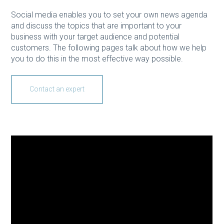
Social media enables you to set your own news agenda
and discuss the topics that are important to your
business with your target audience and potential
customers. The following pages talk about how we help
you to do this in the most effective way possible.
Contact an expert