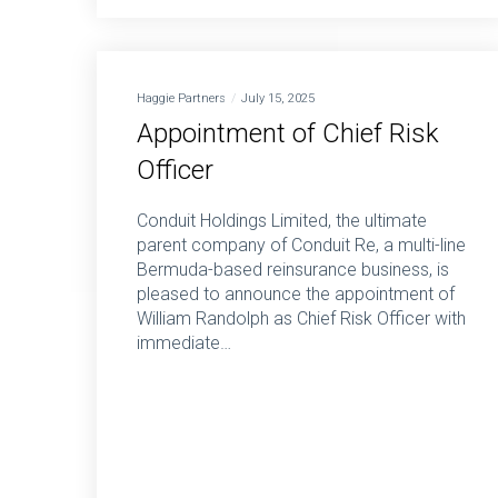
Haggie Partners
July 15, 2025
Appointment of Chief Risk
Officer
Conduit Holdings Limited, the ultimate
parent company of Conduit Re, a multi-line
Bermuda-based reinsurance business, is
pleased to announce the appointment of
William Randolph as Chief Risk Officer with
immediate…