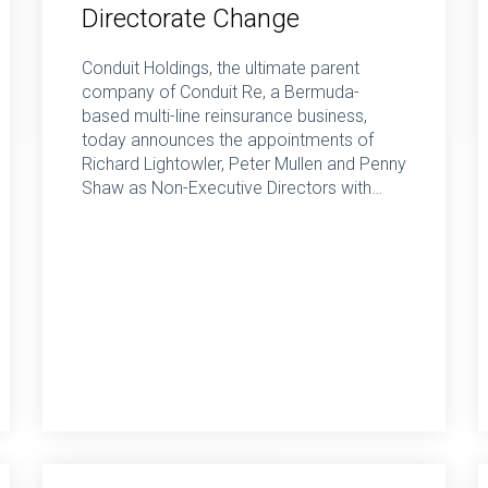
Directorate Change
Conduit Holdings, the ultimate parent
company of Conduit Re, a Bermuda-
based multi-line reinsurance business,
today announces the appointments of
Richard Lightowler, Peter Mullen and Penny
Shaw as Non-Executive Directors with…