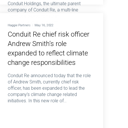
Conduit Holdings, the ultimate parent
company of Conduit Re, a multi-line
Bermuda-based reinsurance business,
today presents its interim results for the
Haggie Partners
May 16, 2022
six months ended 30 June 2025. Neil
Conduit Re chief risk officer
Eckert, Chief…
Andrew Smith’s role
expanded to reflect climate
change responsibilities
Conduit Re announced today that the role
of Andrew Smith, currently chief risk
officer, has been expanded to lead the
company’s climate change related
initiatives. In this new role of…