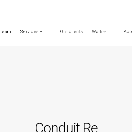
 team
Services
Our clients
Work
Abo
Conduit Re