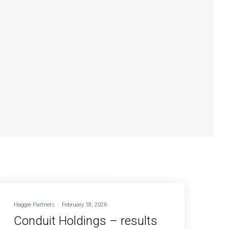
Haggie Partners
February 18, 2026
Conduit Holdings – results