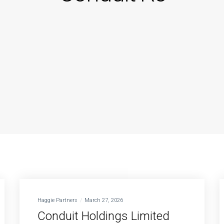
Haggie Partners
March 27, 2026
Conduit Holdings Limited