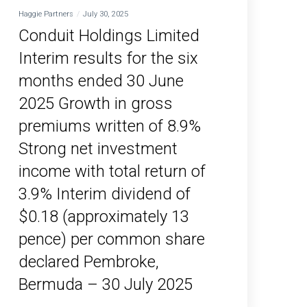
Haggie Partners
July 30, 2025
Conduit Holdings Limited
Interim results for the six
months ended 30 June
2025 Growth in gross
premiums written of 8.9%
Strong net investment
income with total return of
3.9% Interim dividend of
$0.18 (approximately 13
pence) per common share
declared Pembroke,
Bermuda – 30 July 2025