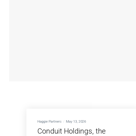
Haggie Partners
May 13, 2026
Conduit Holdings, the