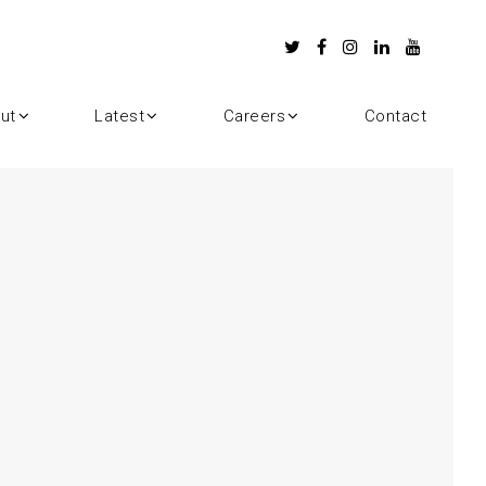
ut
Latest
Careers
Contact