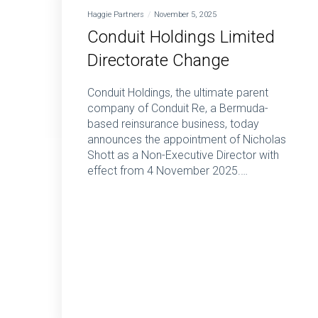
Haggie Partners
November 5, 2025
Conduit Holdings Limited
Directorate Change
Conduit Holdings, the ultimate parent
company of Conduit Re, a Bermuda-
based reinsurance business, today
announces the appointment of Nicholas
Shott as a Non-Executive Director with
effect from 4 November 2025.…