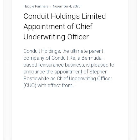
Haggie Partners
November 4, 2025
Conduit Holdings Limited
Appointment of Chief
Underwriting Officer
Conduit Holdings, the ultimate parent
company of Conduit Re, a Bermuda-
based reinsurance business, is pleased to
announce the appointment of Stephen
Postlewhite as Chief Underwriting Officer
(CUO) with effect from…