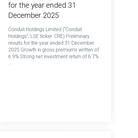
for the year ended 31
December 2025
Conduit Holdings Limited (“Conduit
Holdings”; LSE ticker: CRE) Preliminary
results for the year ended 31 December
2025 Growth in gross premiums written of
6.9% Strong net investment return of 6.7%
…