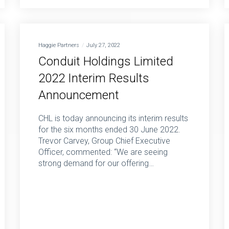
Haggie Partners
July 27, 2022
Conduit Holdings Limited
2022 Interim Results
Announcement
CHL is today announcing its interim results
for the six months ended 30 June 2022.
Trevor Carvey, Group Chief Executive
Officer, commented: “We are seeing
strong demand for our offering…