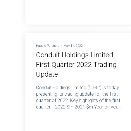
Haggie Partners
May 11, 2022
Conduit Holdings Limited
First Quarter 2022 Trading
Update
Conduit Holdings Limited (“CHL”) is today
presenting its trading update for the first
quarter of 2022. Key highlights of the first
quarter: 2022 $m 2021 $m Year on year…