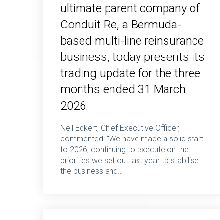
ultimate parent company of
Conduit Re, a Bermuda-
based multi-line reinsurance
business, today presents its
trading update for the three
months ended 31 March
2026.
Neil Eckert, Chief Executive Officer,
commented: “We have made a solid start
to 2026, continuing to execute on the
priorities we set out last year to stabilise
the business and…