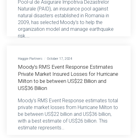
Pool-ul de Asigurare împotriva Dezastrelor
Naturale (PAID), an insurance pool against
natural disasters established in Romania in
2009, has selected Moody’s to help the
organization model and manage earthquake
risk.…
Haggie Partners
October 17, 2024
Moody’s RMS Event Response Estimates
Private Market Insured Losses for Hurricane
Milton to be between US$22 Billion and
US$36 Billion
Moody’s RMS Event Response estimates total
private market losses from Hurricane Milton to
be between US$22 billion and US$36 billion,
with a best estimate of US$26 billion. This
estimate represents…