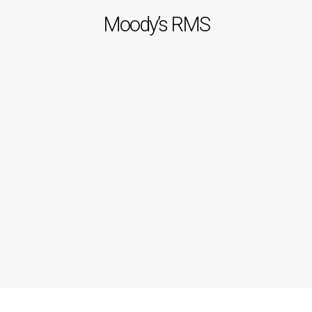
Moody’s RMS