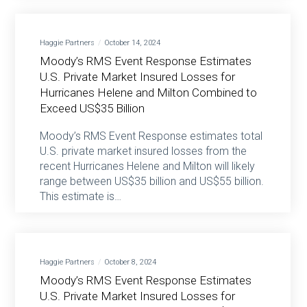
Haggie Partners
October 14, 2024
Moody’s RMS Event Response Estimates
U.S. Private Market Insured Losses for
Hurricanes Helene and Milton Combined to
Exceed US$35 Billion
Moody’s RMS Event Response estimates total
U.S. private market insured losses from the
recent Hurricanes Helene and Milton will likely
range between US$35 billion and US$55 billion.
This estimate is…
Haggie Partners
October 8, 2024
Moody’s RMS Event Response Estimates
U.S. Private Market Insured Losses for