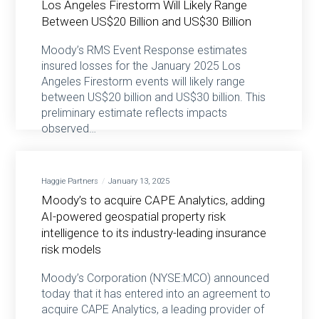
Los Angeles Firestorm Will Likely Range
Between US$20 Billion and US$30 Billion
Moody’s RMS Event Response estimates
insured losses for the January 2025 Los
Angeles Firestorm events will likely range
between US$20 billion and US$30 billion. This
preliminary estimate reflects impacts
observed…
Haggie Partners
January 13, 2025
Moody’s to acquire CAPE Analytics, adding
AI-powered geospatial property risk
intelligence to its industry-leading insurance
risk models
Moody’s Corporation (NYSE:MCO) announced
today that it has entered into an agreement to
acquire CAPE Analytics, a leading provider of