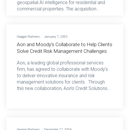
geospatial AI intelligence for residential and
commercial properties. The acquisition…
Haggie Partners
January 7, 2025
Aon and Moody’s Collaborate to Help Clients
Solve Credit Risk Management Challenges
Aon, a leading global professional services
firm, has agreed to collaborate with Moody’s
to deliver innovative insurance and risk
management solutions for clients. Through
this new collaboration, Aon’s Credit Solutions…
Haggie Partners
December 17, 2024