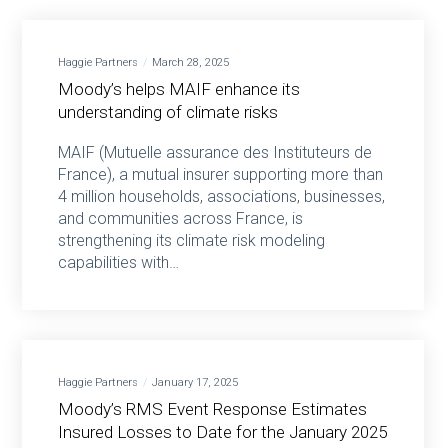
Haggie Partners
March 28, 2025
Moody’s helps MAIF enhance its
understanding of climate risks
MAIF (Mutuelle assurance des Instituteurs de
France), a mutual insurer supporting more than
4 million households, associations, businesses,
and communities across France, is
strengthening its climate risk modeling
capabilities with…
Haggie Partners
January 17, 2025
Moody’s RMS Event Response Estimates
Insured Losses to Date for the January 2025