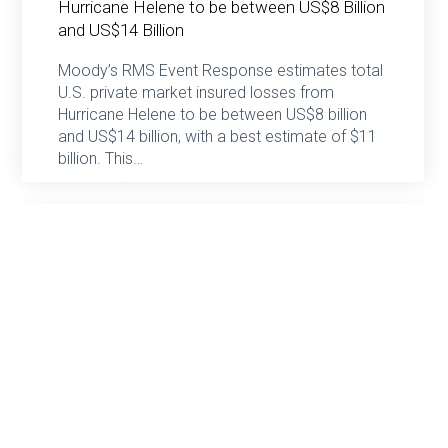
Hurricane Helene to be between US$8 Billion
and US$14 Billion
Moody’s RMS Event Response estimates total
U.S. private market insured losses from
Hurricane Helene to be between US$8 billion
and US$14 billion, with a best estimate of $11
billion. This…
Haggie Partners
October 2, 2024
Moody’s RMS Event Response Estimates
Insured Losses from the Central Europe
Floods Will Likely Range Between €2.5 to
€3.5 billion (US$2.8 to US$3.9 billion)
Moody’s RMS Event Response estimates that
insured losses from the flooding in central
Europe between Wednesday, September 11,