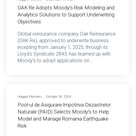
OAK Re Adopts Moody’s Risk Modeling and
Analytics Solutions to Support Underwriting
Objectives
Global reinsurance company Oak Reinsurance
(OAK Re), approved to underwrite business
incepting from January 1, 2025, through its
Lloyd’s Syndicate 2843, has teamed up with
Moody’s to adopt applications on…
Haggie Partners
October 18, 2024
Pool-ul de Asigurare împotriva Dezastrelor
Naturale (PAID) Selects Moody’s to Help
Model and Manage Romania Earthquake
Risk