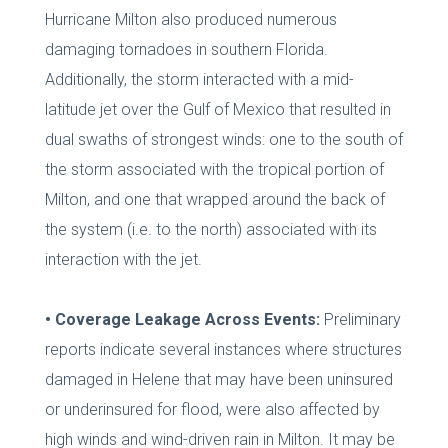
Hurricane Milton also produced numerous
damaging tornadoes in southern Florida.
Additionally, the storm interacted with a mid-
latitude jet over the Gulf of Mexico that resulted in
dual swaths of strongest winds: one to the south of
the storm associated with the tropical portion of
Milton, and one that wrapped around the back of
the system (i.e. to the north) associated with its
interaction with the jet.
• Coverage Leakage Across Events:
Preliminary
reports indicate several instances where structures
damaged in Helene that may have been uninsured
or underinsured for flood, were also affected by
high winds and wind-driven rain in Milton. It may be