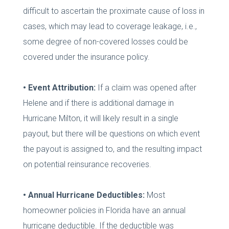
difficult to ascertain the proximate cause of loss in
cases, which may lead to coverage leakage, i.e.,
some degree of non-covered losses could be
covered under the insurance policy.
• Event Attribution:
If a claim was opened after
Helene and if there is additional damage in
Hurricane Milton, it will likely result in a single
payout, but there will be questions on which event
the payout is assigned to, and the resulting impact
on potential reinsurance recoveries.
• Annual Hurricane Deductibles:
Most
homeowner policies in Florida have an annual
hurricane deductible. If the deductible was