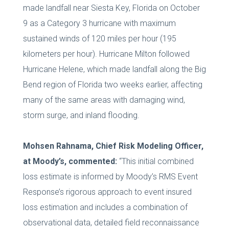
made landfall near Siesta Key, Florida on October
9 as a Category 3 hurricane with maximum
sustained winds of 120 miles per hour (195
kilometers per hour). Hurricane Milton followed
Hurricane Helene, which made landfall along the Big
Bend region of Florida two weeks earlier, affecting
many of the same areas with damaging wind,
storm surge, and inland flooding.
Mohsen Rahnama, Chief Risk Modeling Officer,
at Moody’s, commented:
“This initial combined
loss estimate is informed by Moody’s RMS Event
Response’s rigorous approach to event insured
loss estimation and includes a combination of
observational data, detailed field reconnaissance