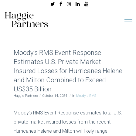
Moody’s RMS Event Response
Estimates U.S. Private Market
Insured Losses for Hurricanes Helene
and Milton Combined to Exceed
US$35 Billion
Haggie Partners
October 14, 2024
In
Moody's RMS
Moody’s RMS Event Response estimates total U.S.
private market insured losses from the recent
Hurricanes Helene and Milton will likely range