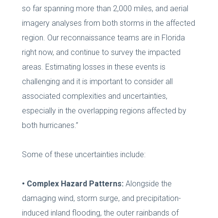
so far spanning more than 2,000 miles, and aerial
imagery analyses from both storms in the affected
region. Our reconnaissance teams are in Florida
right now, and continue to survey the impacted
areas. Estimating losses in these events is
challenging and it is important to consider all
associated complexities and uncertainties,
especially in the overlapping regions affected by
both hurricanes.”
Some of these uncertainties include:
• Complex Hazard Patterns:
Alongside the
damaging wind, storm surge, and precipitation-
induced inland flooding, the outer rainbands of