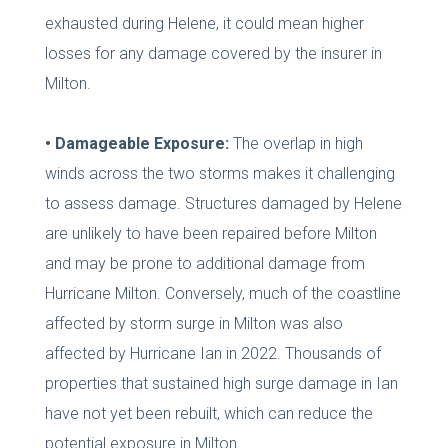
exhausted during Helene, it could mean higher
losses for any damage covered by the insurer in
Milton.
• Damageable Exposure:
The overlap in high
winds across the two storms makes it challenging
to assess damage. Structures damaged by Helene
are unlikely to have been repaired before Milton
and may be prone to additional damage from
Hurricane Milton. Conversely, much of the coastline
affected by storm surge in Milton was also
affected by Hurricane Ian in 2022. Thousands of
properties that sustained high surge damage in Ian
have not yet been rebuilt, which can reduce the
potential exposure in Milton.