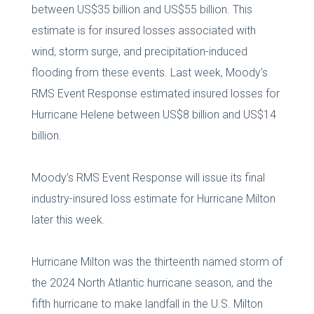
between US$35 billion and US$55 billion. This
estimate is for insured losses associated with
wind, storm surge, and precipitation-induced
flooding from these events. Last week, Moody’s
RMS Event Response estimated insured losses for
Hurricane Helene between US$8 billion and US$14
billion.
Moody’s RMS Event Response will issue its final
industry-insured loss estimate for Hurricane Milton
later this week.
Hurricane Milton was the thirteenth named storm of
the 2024 North Atlantic hurricane season, and the
fifth hurricane to make landfall in the U.S. Milton