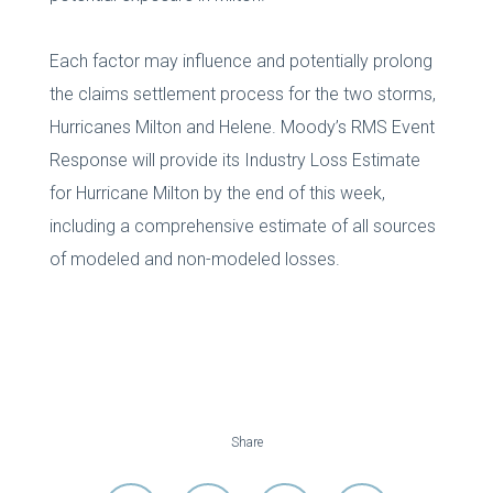
Each factor may influence and potentially prolong
the claims settlement process for the two storms,
Hurricanes Milton and Helene. Moody’s RMS Event
Response will provide its Industry Loss Estimate
for Hurricane Milton by the end of this week,
including a comprehensive estimate of all sources
of modeled and non-modeled losses.
Share