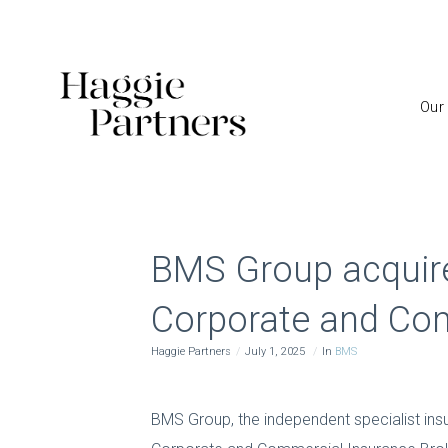
Our
BMS Group acquire
Corporate and Com
Haggie Partners
July 1, 2025
In
BMS
BMS Group, the independent specialist ins