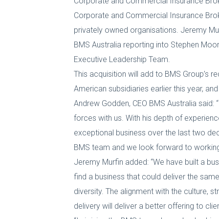
Corporate and Commercial Insurance Bro
Corporate and Commercial Insurance Broke
privately owned organisations. Jeremy Mur
BMS Australia reporting into Stephen Moore
Executive Leadership Team.
This acquisition will add to BMS Group’s re
American subsidiaries earlier this year,
Andrew Godden, CEO BMS Australia said: “
forces with us. With his depth of experienc
exceptional business over the last two de
BMS team and we look forward to working wi
Jeremy Murfin added: “We have built a bus
find a business that could deliver the same
diversity. The alignment with the culture, 
delivery will deliver a better offering to cl