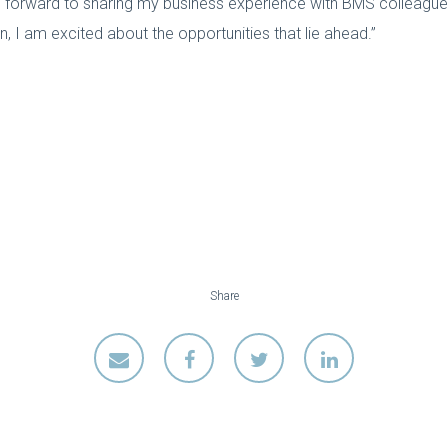
ng forward to sharing my business experience with BMS colleagues
 I am excited about the opportunities that lie ahead.”
Share