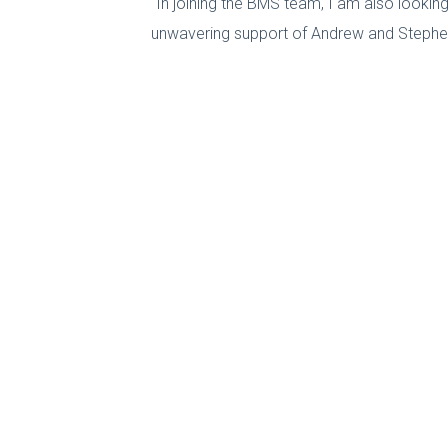
“In joining the BMS team, I am also looki
unwavering support of Andrew and Stephen,