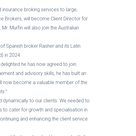
nsurance broking services to large,
 Brokers, will become Client Director for
. Murfin will also join the Australian
n of Spanish broker Rasher and its Latin
) in 2024.
delighted he has now agreed to join
ement and advisory skills, he has built an
 will now become a valuable member of the
ts.”
d dynamically to our clients. We needed to
s to cater for growth and specialisation in
continuing and enhancing the client service