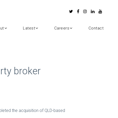
ut
Latest
Careers
Contact
rty broker
pleted the acquisition of QLD-based