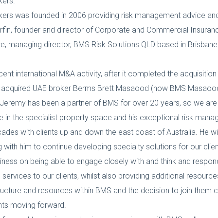
kers.
rs was founded in 2006 providing risk management advice and i
fin, founder and director of Corporate and Commercial Insurance
, managing director, BMS Risk Solutions QLD based in Brisbane. Mr
cent international M&A activity, after it completed the acquisitio
 and acquired UAE broker Berms Brett Masaood (now BMS Masaood
Jeremy has been a partner of BMS for over 20 years, so we are 
e in the specialist property space and his exceptional risk manag
cades with clients up and down the east coast of Australia. He
th him to continue developing specialty solutions for our clien
iness on being able to engage closely with and think and respon
 services to our clients, whilst also providing additional resource
structure and resources within BMS and the decision to join them 
ients moving forward.