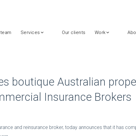
 team
Services
Our clients
Work
Abo
s boutique Australian prope
mercial Insurance Brokers
urance and reinsurance broker, today announces that it has com