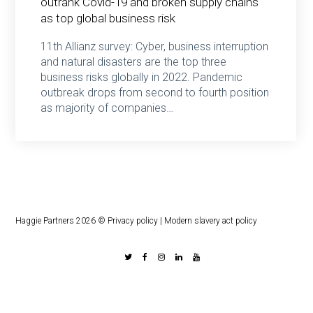
outrank Covid-19 and broken supply chains
as top global business risk
11th Allianz survey: Cyber, business interruption
and natural disasters are the top three
business risks globally in 2022. Pandemic
outbreak drops from second to fourth position
as majority of companies…
Haggie Partners 2026 ©
Privacy policy
|
Modern slavery act policy