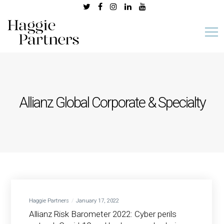
Allianz Global Corporate & Specialty
Haggie Partners
January 17, 2022
Allianz Risk Barometer 2022: Cyber perils