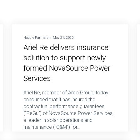
Haggie Partners
May 21, 2020
Ariel Re delivers insurance
solution to support newly
formed NovaSource Power
Services
Ariel Re, member of Argo Group, today
announced that it has insured the
contractual performance guarantees
(“PeGu”) of NovaSource Power Services,
a leader in solar operations and
maintenance (“O&M”) for…