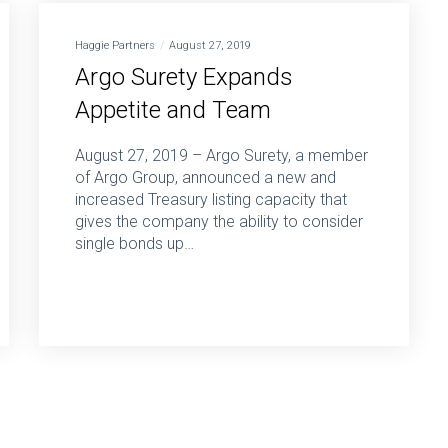
Haggie Partners
August 27, 2019
Argo Surety Expands
Appetite and Team
August 27, 2019 – Argo Surety, a member
of Argo Group, announced a new and
increased Treasury listing capacity that
gives the company the ability to consider
single bonds up…