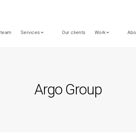
 team
Services
Our clients
Work
Abo
Argo Group