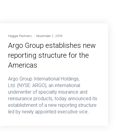
Haggie Partners
November 1, 2019
Argo Group establishes new
reporting structure for the
Americas
Argo Group International Holdings,
Ltd. (NYSE: ARGO), an international
underwriter of specialty insurance and
reinsurance products, today announced its
establishment of a new reporting structure
led by newly appointed executive vice…