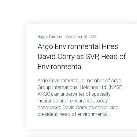
Haggie Partners
September 15, 2020
Argo Environmental Hires
David Corry as SVP, Head of
Environmental
Argo Environmental, a member of Argo
Group International Holdings Ltd. (NYSE:
ARGO), an underwriter of specialty
insurance and reinsurance, today
announced David Corry as senior vice
president, head of environmental,…