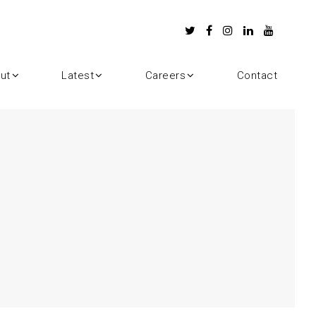
ut
Latest
Careers
Contact