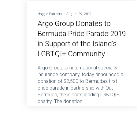
Haggie Partners
August 29, 2019
Argo Group Donates to
Bermuda Pride Parade 2019
in Support of the Island’s
LGBTQI+ Community
Argo Group, an international specialty
insurance company, today announced a
donation of $2,500 to Bermuda’s first
pride parade in partnership with Out
Bermuda, the island’s leading LGBTQI+
charity. The donation…