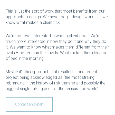
This is just the sort of work that most benefits from our
approach to design. We never begin design work until we
know what makes a client tick.
We’re not over interested in what a client does. We’re
much more interested in how they do it and why they do
it. We want to know what makes them different from their
rivals – better than their rivals. What makes them leap out
of bed in the morning.
Maybe it’s this approach that resulted in one recent
project being acknowledged as “the most striking
rebranding in the history of risk transfer and possibly the
biggest single talking point of the reinsurance world”.
Contact an expert