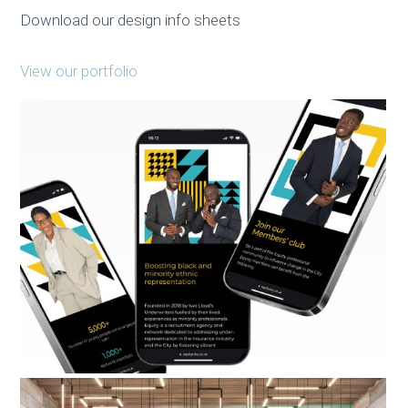
Download our design info sheets
View our portfolio