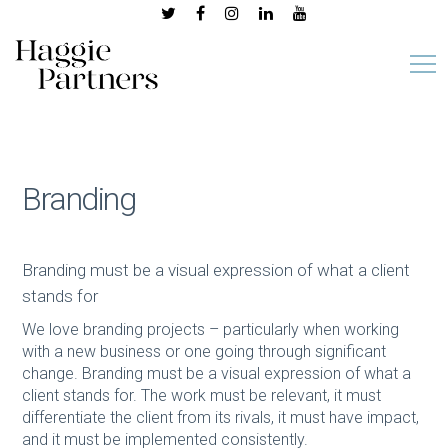
Branding
Branding must be a visual expression of what a client
stands for
We love branding projects – particularly when working
with a new business or one going through significant
change. Branding must be a visual expression of what a
client stands for. The work must be relevant, it must
differentiate the client from its rivals, it must have impact,
and it must be implemented consistently.