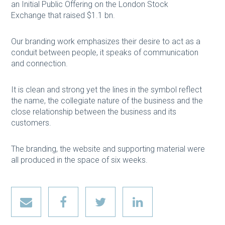
an Initial Public Offering on the London Stock
Exchange that raised $1.1 bn.
Our branding work emphasizes their desire to act as a
conduit between people, it speaks of communication
and connection.
It is clean and strong yet the lines in the symbol reflect
the name, the collegiate nature of the business and the
close relationship between the business and its
customers.
The branding, the website and supporting material were
all produced in the space of six weeks.