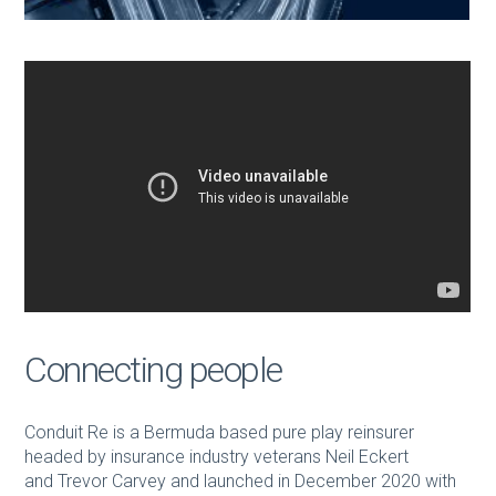
Connecting people
Conduit Re is a Bermuda based pure play reinsurer
headed by insurance industry veterans Neil Eckert
and Trevor Carvey and launched in December 2020 with