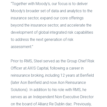
“Together with Moody’s, our focus is to deliver
Moody’s broader set of data and analytics to the
insurance sector, expand our core offerings
beyond the insurance sector, and accelerate the
development of global integrated risk capabilities
to address the next generation of risk
assessment.”
Prior to RMS, Steel served as the Group Chief Risk
Officer at AXIS Capital, following a career in
reinsurance broking, including 12 years at Benfield
(later Aon Benfield and now Aon Reinsurance
Solutions). In addition to his role with RMS, he
serves as an Independent Non-Executive Director
on the board of Allianz Re Dublin dac. Previously,