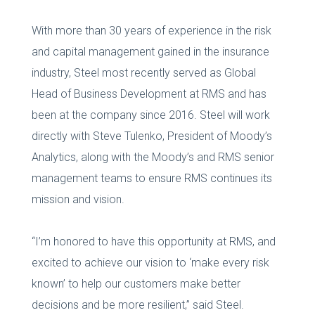
With more than 30 years of experience in the risk
and capital management gained in the insurance
industry, Steel most recently served as Global
Head of Business Development at RMS and has
been at the company since 2016. Steel will work
directly with Steve Tulenko, President of Moody’s
Analytics, along with the Moody’s and RMS senior
management teams to ensure RMS continues its
mission and vision.
“I’m honored to have this opportunity at RMS, and
excited to achieve our vision to ‘make every risk
known’ to help our customers make better
decisions and be more resilient,” said Steel.