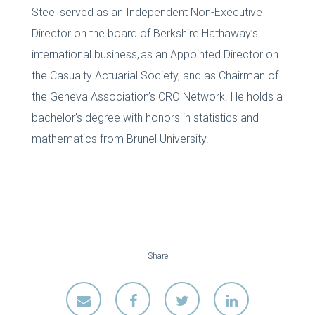
Steel served as an Independent Non-Executive
Director on the board of Berkshire Hathaway’s
international business, as an Appointed Director on
the Casualty Actuarial Society, and as Chairman of
the Geneva Association’s CRO Network. He holds a
bachelor’s degree with honors in statistics and
mathematics from Brunel University.
Share