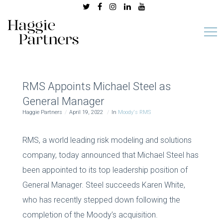
RMS Appoints Michael Steel as
General Manager
Haggie Partners
April 19, 2022
In
Moody's RMS
RMS, a world leading risk modeling and solutions
company, today announced that Michael Steel has
been appointed to its top leadership position of
General Manager. Steel succeeds Karen White,
who has recently stepped down following the
completion of the Moody’s acquisition.