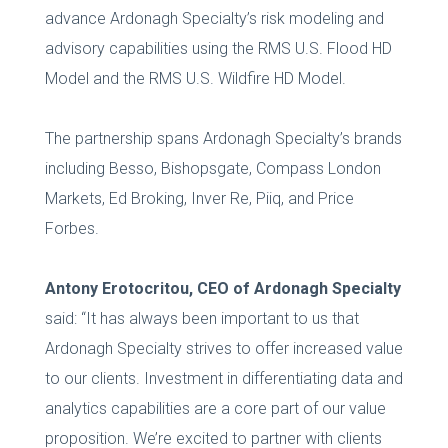
advance Ardonagh Specialty’s risk modeling and
advisory capabilities using the RMS U.S. Flood HD
Model and the RMS U.S. Wildfire HD Model.
The partnership spans Ardonagh Specialty’s brands
including Besso, Bishopsgate, Compass London
Markets, Ed Broking, Inver Re, Piiq, and Price
Forbes.
Antony Erotocritou, CEO of Ardonagh Specialty
said: “It has always been important to us that
Ardonagh Specialty strives to offer increased value
to our clients. Investment in differentiating data and
analytics capabilities are a core part of our value
proposition. We’re excited to partner with clients