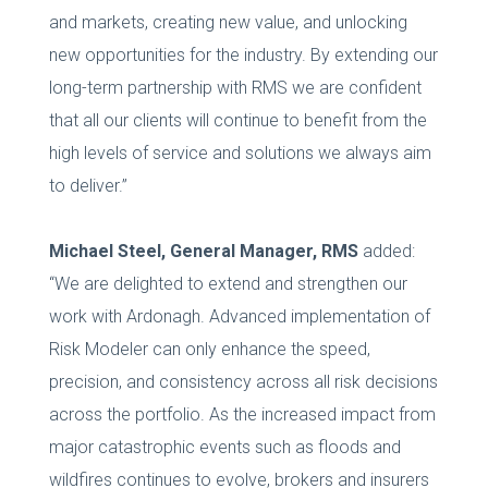
and markets, creating new value, and unlocking
new opportunities for the industry. By extending our
long-term partnership with RMS we are confident
that all our clients will continue to benefit from the
high levels of service and solutions we always aim
to deliver.”
Michael Steel, General Manager, RMS
added:
“We are delighted to extend and strengthen our
work with Ardonagh. Advanced implementation of
Risk Modeler can only enhance the speed,
precision, and consistency across all risk decisions
across the portfolio. As the increased impact from
major catastrophic events such as floods and
wildfires continues to evolve, brokers and insurers