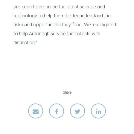
are keen to embrace the latest science and
technology to help them better understand the
risks and opportunities they face. We’re delighted
to help Ardonagh service their clients with
distinction.”
Share