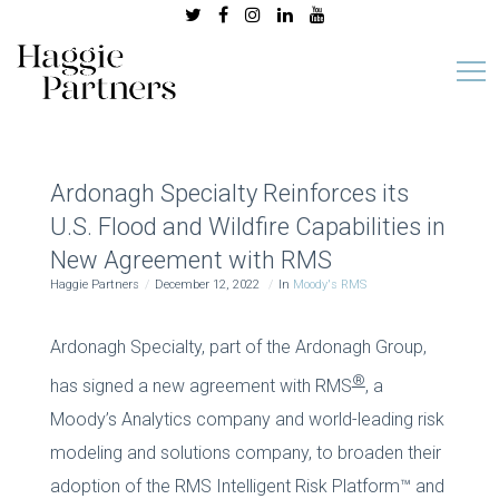
Ardonagh Specialty Reinforces its
U.S. Flood and Wildfire Capabilities in
New Agreement with RMS
Haggie Partners
December 12, 2022
In
Moody's RMS
Ardonagh Specialty, part of the Ardonagh Group,
®
has signed a new agreement with RMS
, a
Moody’s Analytics company and world-leading risk
modeling and solutions company, to broaden their
adoption of the RMS Intelligent Risk Platform™ and