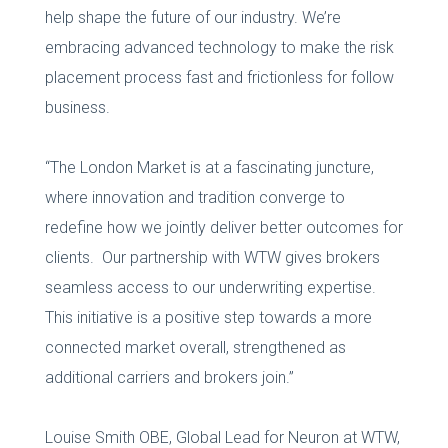
help shape the future of our industry. We’re
embracing advanced technology to make the risk
placement process fast and frictionless for follow
business.
“The London Market is at a fascinating juncture,
where innovation and tradition converge to
redefine how we jointly deliver better outcomes for
clients. Our partnership with WTW gives brokers
seamless access to our underwriting expertise.
This initiative is a positive step towards a more
connected market overall, strengthened as
additional carriers and brokers join.”
Louise Smith OBE, Global Lead for Neuron at WTW,