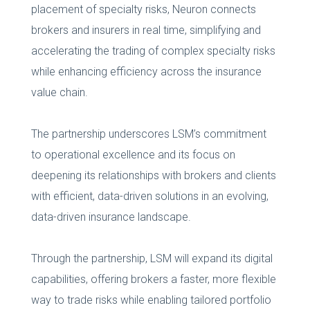
placement of specialty risks, Neuron connects
brokers and insurers in real time, simplifying and
accelerating the trading of complex specialty risks
while enhancing efficiency across the insurance
value chain.
The partnership underscores LSM’s commitment
to operational excellence and its focus on
deepening its relationships with brokers and clients
with efficient, data-driven solutions in an evolving,
data-driven insurance landscape.
Through the partnership, LSM will expand its digital
capabilities, offering brokers a faster, more flexible
way to trade risks while enabling tailored portfolio