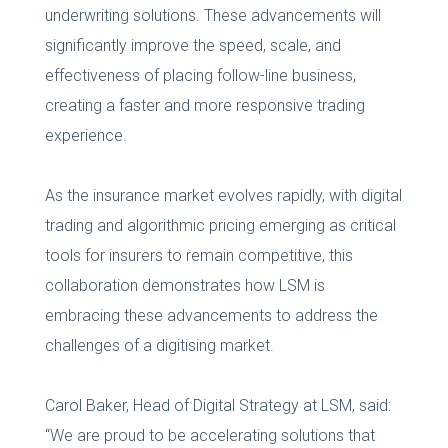
underwriting solutions. These advancements will
significantly improve the speed, scale, and
effectiveness of placing follow-line business,
creating a faster and more responsive trading
experience.
As the insurance market evolves rapidly, with digital
trading and algorithmic pricing emerging as critical
tools for insurers to remain competitive, this
collaboration demonstrates how LSM is
embracing these advancements to address the
challenges of a digitising market.
Carol Baker, Head of Digital Strategy at LSM, said:
“We are proud to be accelerating solutions that