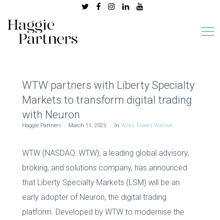
WTW partners with Liberty Specialty
Markets to transform digital trading
with Neuron
Haggie Partners
March 11, 2025
In
Willis Towers Watson
WTW (NASDAQ: WTW), a leading global advisory,
broking, and solutions company, has announced
that Liberty Specialty Markets (LSM) will be an
early adopter of Neuron, the digital trading
platform. Developed by WTW to modernise the