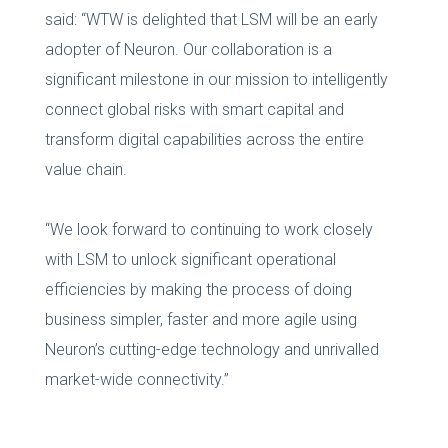
said: “WTW is delighted that LSM will be an early
adopter of Neuron. Our collaboration is a
significant milestone in our mission to intelligently
connect global risks with smart capital and
transform digital capabilities across the entire
value chain.
“We look forward to continuing to work closely
with LSM to unlock significant operational
efficiencies by making the process of doing
business simpler, faster and more agile using
Neuron’s cutting-edge technology and unrivalled
market-wide connectivity.”