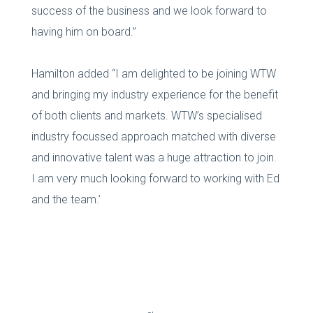
success of the business and we look forward to
having him on board.”
Hamilton added “I am delighted to be joining WTW
and bringing my industry experience for the benefit
of both clients and markets. WTW’s specialised
industry focussed approach matched with diverse
and innovative talent was a huge attraction to join.
I am very much looking forward to working with Ed
and the team.’