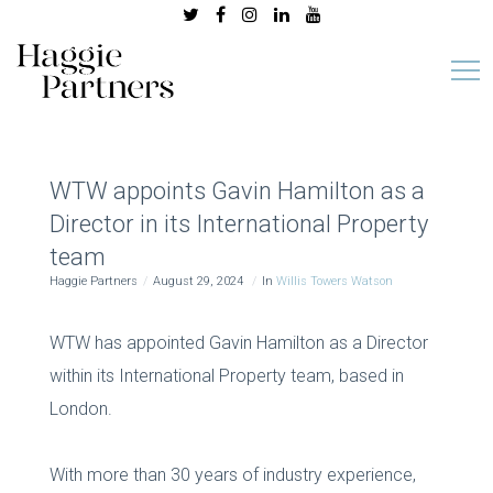
WTW appoints Gavin Hamilton as a
Director in its International Property
team
Haggie Partners
August 29, 2024
In
Willis Towers Watson
WTW has appointed Gavin Hamilton as a Director
within its International Property team, based in
London.
With more than 30 years of industry experience,