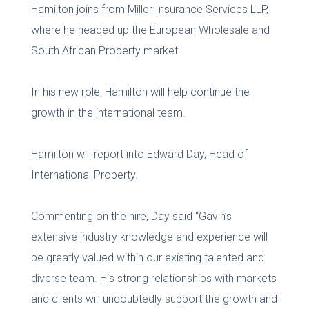
Hamilton joins from Miller Insurance Services LLP,
where he headed up the European Wholesale and
South African Property market.
In his new role, Hamilton will help continue the
growth in the international team.
Hamilton will report into Edward Day, Head of
International Property.
Commenting on the hire, Day said “Gavin’s
extensive industry knowledge and experience will
be greatly valued within our existing talented and
diverse team. His strong relationships with markets
and clients will undoubtedly support the growth and