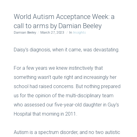
World Autism Acceptance Week: a
call to arms by Damian Beeley
Damian Beeley
March 27, 2023
In
Insights
Daisy’s diagnosis, when it came, was devastating.
For a few years we knew instinctively that
something wasn’t quite right and increasingly her
school had raised concerns. But nothing prepared
us for the opinion of the multi-disciplinary team
who assessed our five-year-old daughter in Guy’s
Hospital that morning in 2011.
Autism is a spectrum disorder, and no two autistic