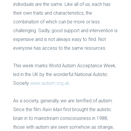
individuals are the same. Like all of us, each has
their own traits and characteristics, the
combination of which can be more or less
challenging. Sadly, good support and intervention is
expensive and is not always easy to find. Not
everyone has access to the same resources.
This week marks World Autism Acceptance Week,
led in the UK by the wonderful National Autistic
Society
www.autism.org.uk
.
As a society, generally, we are terrified of autism.
Since the film
Rain Man
first brought the autistic
brain in to mainstream consciousness in 1988,
those with autism are seen somehow as strange,