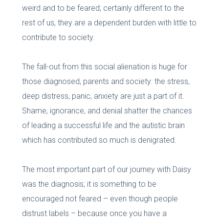
weird and to be feared; certainly different to the
rest of us, they are a dependent burden with little to
contribute to society.
The fall-out from this social alienation is huge for
those diagnosed, parents and society: the stress,
deep distress, panic, anxiety are just a part of it.
Shame, ignorance, and denial shatter the chances
of leading a successful life and the autistic brain
which has contributed so much is denigrated.
The most important part of our journey with Daisy
was the diagnosis; it is something to be
encouraged not feared – even though people
distrust labels – because once you have a