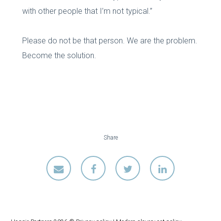
with other people that I’m not typical.”
Please do not be that person. We are the problem.
Become the solution.
Share