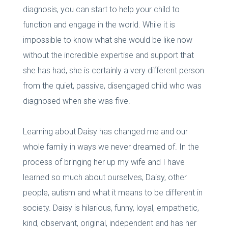
diagnosis, you can start to help your child to
function and engage in the world. While it is
impossible to know what she would be like now
without the incredible expertise and support that
she has had, she is certainly a very different person
from the quiet, passive, disengaged child who was
diagnosed when she was five.
Learning about Daisy has changed me and our
whole family in ways we never dreamed of. In the
process of bringing her up my wife and I have
learned so much about ourselves, Daisy, other
people, autism and what it means to be different in
society. Daisy is hilarious, funny, loyal, empathetic,
kind, observant, original, independent and has her