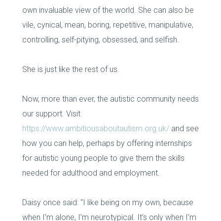
own invaluable view of the world. She can also be
vile, cynical, mean, boring, repetitive, manipulative,
controlling, self-pitying, obsessed, and selfish.
She is just like the rest of us.
Now, more than ever, the autistic community needs
our support. Visit
https://www.ambitiousaboutautism.org.uk/
and see
how you can help, perhaps by offering internships
for autistic young people to give them the skills
needed for adulthood and employment.
Daisy once said: “I like being on my own, because
when I’m alone, I’m neurotypical. It’s only when I’m