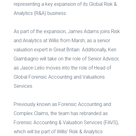
representing a key expansion of its Global Risk &
Analytics (R&A) business.
As part of the expansion, James Adams joins Risk
and Analytics at Willis from Marsh, as a senior
valuation expert in Great Britain. Additionally, Ken
Giambagno will take on the role of Senior Advisor,
as Jason Lelio moves into the role of Head of
Global Forensic Accounting and Valuations
Services.
Previously known as Forensic Accounting and
Complex Claims, the team has rebranded as
Forensic Accounting & Valuation Services (FAVS),
which will be part of Willis’ Risk & Analytics