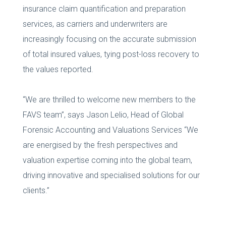
insurance claim quantification and preparation
services, as carriers and underwriters are
increasingly focusing on the accurate submission
of total insured values, tying post-loss recovery to
the values reported.
“We are thrilled to welcome new members to the
FAVS team”, says Jason Lelio, Head of Global
Forensic Accounting and Valuations Services “We
are energised by the fresh perspectives and
valuation expertise coming into the global team,
driving innovative and specialised solutions for our
clients.”