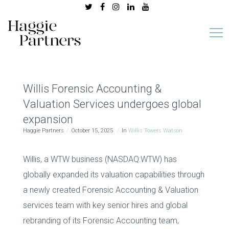
Willis Forensic Accounting &
Valuation Services undergoes global
expansion
Haggie Partners
October 15, 2025
In
Willis Towers Watson
Willis, a WTW business (NASDAQ:WTW) has
globally expanded its valuation capabilities through
a newly created Forensic Accounting & Valuation
services team with key senior hires and global
rebranding of its Forensic Accounting team,