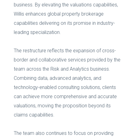
business. By elevating the valuations capabilities,
Willis enhances global property brokerage
capabilities delivering on its promise in industry-
leading specialization.
The restructure reflects the expansion of cross-
border and collaborative services provided by the
team across the Risk and Analytics business.
Combining data, advanced analytics, and
technology-enabled consulting solutions, clients
can achieve more comprehensive and accurate
valuations, moving the proposition beyond its
claims capabilities.
The team also continues to focus on providing