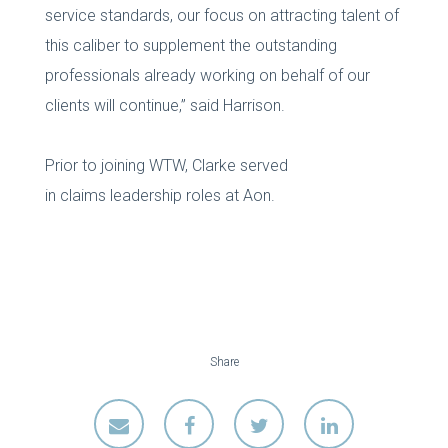
service standards, our focus on attracting talent of
this caliber to supplement the outstanding
professionals already working on behalf of our
clients will continue,” said Harrison.
Prior to joining WTW, Clarke served
in claims leadership roles at Aon.
Share