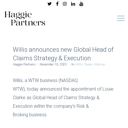
Willis announces new Global Head of
Claims Strategy & Execution
Haggie Partners
November 10, 2025
In
Willis Towers Watson
Willis, a WTW business (NASDAQ:
WTW), today announced the appointment of Louie
Clarke as Global Head of Claims Strategy &
Execution within the company’s Risk &
Broking business.