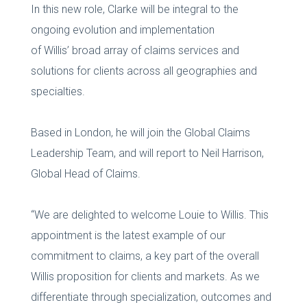
In this new role, Clarke will be integral to the
ongoing evolution and implementation
of Willis’ broad array of claims services and
solutions for clients across all geographies and
specialties.
Based in London, he will join the Global Claims
Leadership Team, and will report to Neil Harrison,
Global Head of Claims.
“We are delighted to welcome Louie to Willis. This
appointment is the latest example of our
commitment to claims, a key part of the overall
Willis proposition for clients and markets. As we
differentiate through specialization, outcomes and