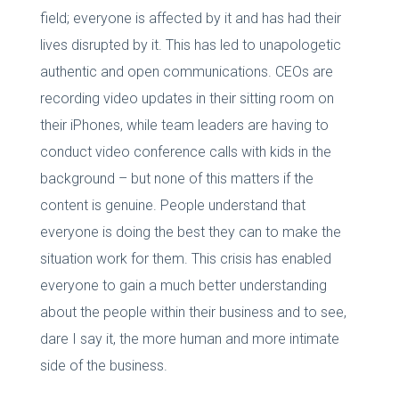
field; everyone is affected by it and has had their
lives disrupted by it. This has led to unapologetic
authentic and open communications. CEOs are
recording video updates in their sitting room on
their iPhones, while team leaders are having to
conduct video conference calls with kids in the
background – but none of this matters if the
content is genuine. People understand that
everyone is doing the best they can to make the
situation work for them. This crisis has enabled
everyone to gain a much better understanding
about the people within their business and to see,
dare I say it, the more human and more intimate
side of the business.