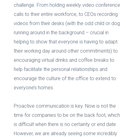
challenge. From holding weekly video conference
calls to their entire workforce, to CEOs recording
videos from their desks (with the odd child or dog
running around in the background – crucial in
helping to show that everyone is having to adapt
their working day around other commitments) to
encouraging virtual drinks and coffee breaks to
help facilitate the personal relationships and
encourage the culture of the office to extend to
everyone’s homes.
Proactive communication is key. Now is not the
time for companies to be on the back foot, which
is difficult when there is no certainty or end date.
However, we are already seeing some incredibly