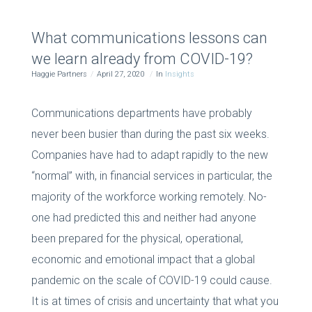
What communications lessons can
we learn already from COVID-19?
Haggie Partners
April 27, 2020
In
Insights
Communications departments have probably
never been busier than during the past six weeks.
Companies have had to adapt rapidly to the new
“normal” with, in financial services in particular, the
majority of the workforce working remotely. No-
one had predicted this and neither had anyone
been prepared for the physical, operational,
economic and emotional impact that a global
pandemic on the scale of COVID-19 could cause.
It is at times of crisis and uncertainty that what you