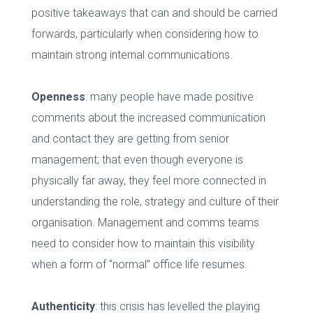
positive takeaways that can and should be carried
forwards, particularly when considering how to
maintain strong internal communications.
Openness
: many people have made positive
comments about the increased communication
and contact they are getting from senior
management; that even though everyone is
physically far away, they feel more connected in
understanding the role, strategy and culture of their
organisation. Management and comms teams
need to consider how to maintain this visibility
when a form of “normal” office life resumes.
Authenticity
: this crisis has levelled the playing