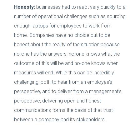
Honesty:
businesses had to react very quickly to a
number of operational challenges such as sourcing
enough laptops for employees to work from
home. Companies have no choice but to be
honest about the reality of the situation because
no-one has the answers; no-one knows what the
outcome of this will be and no-one knows when
measures will end. While this can be incredibly
challenging, both to hear from an employee’s
perspective, and to deliver from a management’s
perspective, delivering open and honest
communications forms the basis of that trust
between a company and its stakeholders.