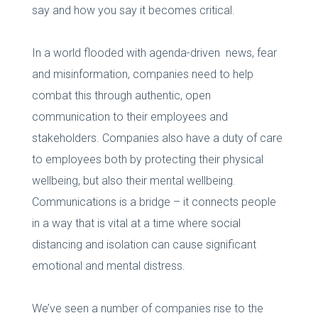
say and how you say it becomes critical.
In a world flooded with agenda-driven news, fear
and misinformation, companies need to help
combat this through authentic, open
communication to their employees and
stakeholders. Companies also have a duty of care
to employees both by protecting their physical
wellbeing, but also their mental wellbeing.
Communications is a bridge – it connects people
in a way that is vital at a time where social
distancing and isolation can cause significant
emotional and mental distress.
We’ve seen a number of companies rise to the