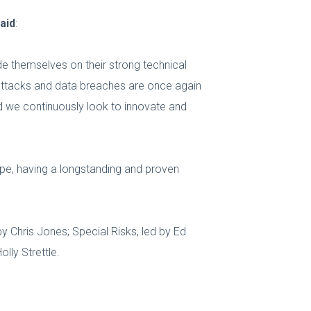
aid
:
de themselves on their strong technical
 attacks and data breaches are once again
d we continuously look to innovate and
cape, having a longstanding and proven
by Chris Jones; Special Risks, led by Ed
lly Strettle.