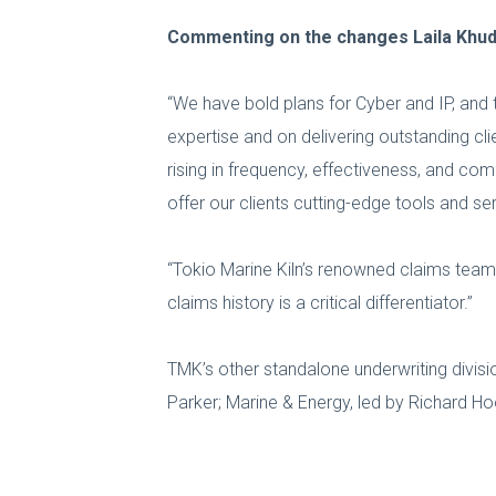
Commenting on the changes Laila Khudai
“We have bold plans for Cyber and IP, and 
expertise and on delivering outstanding c
rising in frequency, effectiveness, and c
offer our clients cutting-edge tools and se
“Tokio Marine Kiln’s renowned claims team 
claims history is a critical differentiator.”
TMK’s other standalone underwriting divisio
Parker; Marine & Energy, led by Richard Hook