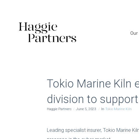
Our
Tokio Marine Kiln 
division to suppor
Haggie Partners
June 5, 2023
In
Tokio Marine Kiln
Leading specialist insurer, Tokio Marine Kil