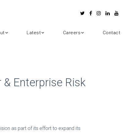
ut
Latest
Careers
Contact
 & Enterprise Risk
sion as part of its effort to expand its