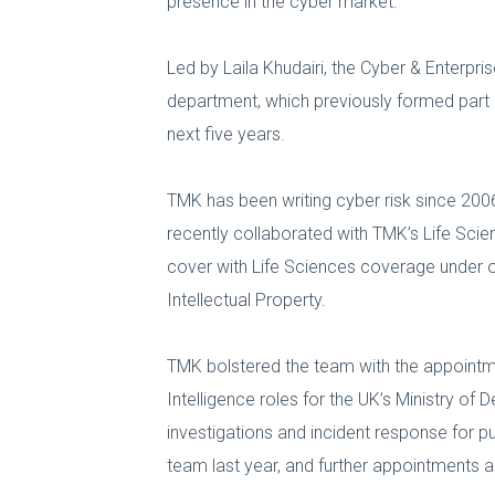
presence in the cyber market.
Led by Laila Khudairi, the Cyber & Enterpri
department, which previously formed part o
next five years.
TMK has been writing cyber risk since 20
recently collaborated with TMK’s Life Scien
cover with Life Sciences coverage under on
Intellectual Property.
TMK bolstered the team with the appoint
Intelligence roles for the UK’s Ministry of
investigations and incident response for p
team last year, and further appointments a