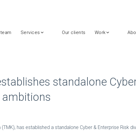
 team
Services
Our clients
Work
Abo
establishes standalone Cyber
t ambitions
n (TMK), has established a standalone Cyber & Enterprise Risk divi