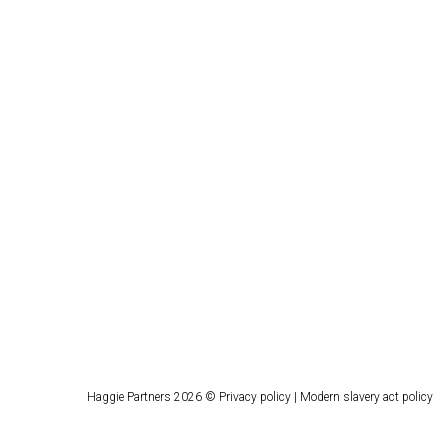
Haggie Partners 2026 ©
Privacy policy
|
Modern slavery act policy