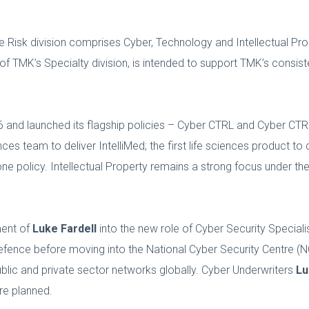
se Risk division comprises Cyber, Technology and Intellectual Pr
f TMK’s Specialty division, is intended to support TMK’s consis
06 and launched its flagship policies – Cyber CTRL and Cyber C
ces team to deliver IntelliMed; the first life sciences product t
e policy. Intellectual Property remains a strong focus under th
ment of
Luke Fardell
into the new role of Cyber Security Speciali
 Defence before moving into the National Cyber Security Centre (N
ublic and private sector networks globally. Cyber Underwriters
Lu
re planned.