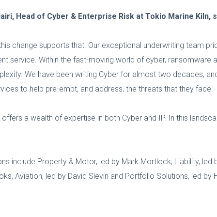
ri, Head of Cyber & Enterprise Risk at Tokio Marine Kiln, s
this change supports that. Our exceptional underwriting team pri
lient service. Within the fast-moving world of cyber, ransomware
omplexity. We have been writing Cyber for almost two decades, an
rvices to help pre-empt, and address, the threats that they face.
offers a wealth of expertise in both Cyber and IP. In this lands
ns include Property & Motor, led by Mark Mortlock; Liability, led 
s, Aviation, led by David Slevin and Portfolio Solutions, led by Ho