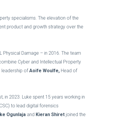
operty specialisms. The elevation of the
tent product and growth strategy over the
TRL Physical Damage – in 2016. The team
o combine Cyber and Intellectual Property
e leadership of
Aoife Woulfe,
Head of
st, in 2023. Luke spent 15 years working in
CSC) to lead digital forensics
ke Ogunlaja
and
Kieran Shiret
joined the