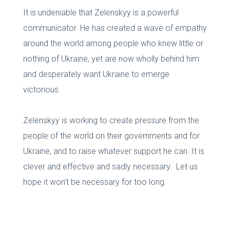
It is undeniable that Zelenskyy is a powerful
communicator. He has created a wave of empathy
around the world among people who knew little or
nothing of Ukraine, yet are now wholly behind him
and desperately want Ukraine to emerge
victorious.
Zelenskyy is working to create pressure from the
people of the world on their governments and for
Ukraine, and to raise whatever support he can. It is
clever and effective and sadly necessary. Let us
hope it won’t be necessary for too long.