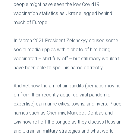
people might have seen the low Covid19
vaccination statistics as Ukraine lagged behind
much of Europe.
In March 2021 President Zelenskyy caused some
social media ripples with a photo of him being
vaccinated – shirt fully off – but still many wouldn’t
have been able to spell his name correctly.
And yet now the armchair pundits (perhaps moving
on from their recently acquired viral pandemic
expertise) can name cities, towns, and rivers. Place
names such as Chernihiv, Mariupol, Donbas and
Lviv now roll off the tongue as they discuss Russian
and Ukrainian military strategies and what world