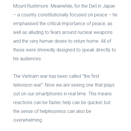
Mount Rushmore. Meanwhile, for the Diet in Japan
– a country constitutionally focused on peace – he
emphasised the critical importance of peace, as
well as alluding to fears around nuclear weapons
and the very human desire to return home. All of
these were shrewdly designed to speak directly to
his audiences.
The Vietnam war has been called “the first
television war”. Now we are seeing one that plays
out on our smartphones in real time. This means
reactions can be faster, help can be quicker, but
the sense of helplessness can also be
overwhelming.