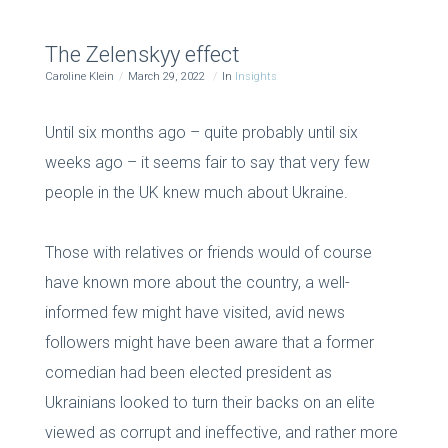
The Zelenskyy effect
Caroline Klein
March 29, 2022
In
Insights
Until six months ago – quite probably until six
weeks ago – it seems fair to say that very few
people in the UK knew much about Ukraine.
Those with relatives or friends would of course
have known more about the country, a well-
informed few might have visited, avid news
followers might have been aware that a former
comedian had been elected president as
Ukrainians looked to turn their backs on an elite
viewed as corrupt and ineffective, and rather more