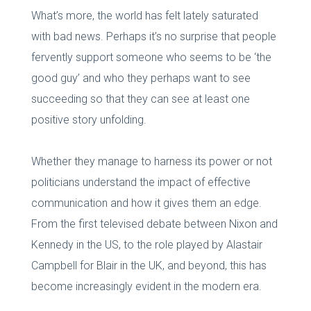
What’s more, the world has felt lately saturated
with bad news. Perhaps it’s no surprise that people
fervently support someone who seems to be ‘the
good guy’ and who they perhaps want to see
succeeding so that they can see at least one
positive story unfolding.
Whether they manage to harness its power or not
politicians understand the impact of effective
communication and how it gives them an edge.
From the first televised debate between Nixon and
Kennedy in the US, to the role played by Alastair
Campbell for Blair in the UK, and beyond, this has
become increasingly evident in the modern era.