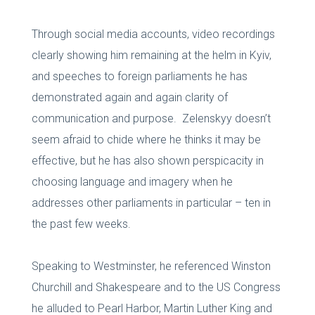
Through social media accounts, video recordings
clearly showing him remaining at the helm in Kyiv,
and speeches to foreign parliaments he has
demonstrated again and again clarity of
communication and purpose. Zelenskyy doesn’t
seem afraid to chide where he thinks it may be
effective, but he has also shown perspicacity in
choosing language and imagery when he
addresses other parliaments in particular – ten in
the past few weeks.
Speaking to Westminster, he referenced Winston
Churchill and Shakespeare and to the US Congress
he alluded to Pearl Harbor, Martin Luther King and