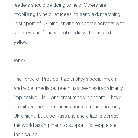
leaders should be doing to help. Others are
mobilising to help refugees, to send aid, marching
in support of Ukraine, driving to nearby borders with
supplies and filling social media with blue and
yellow.
Why?
The force of President Zelenskyy’s social media
and wider media outreach has been extraordinarily
impressive. He – and presumably his team – have
mobilised their communications to reach not only
Ukrainians, but also Russians and citizens across
the world asking them to support his people and
their cause.