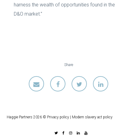
harness the wealth of opportunities found in the
D&O market.”
Share
Haggie Partners 2026 ©
Privacy policy
|
Modern slavery act policy