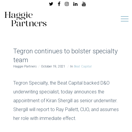
Tegron continues to bolster specialty
team
Haggie Partners
October 19, 2021
In
Beat Capital
Tegron Specialty, the Beat Capital backed D&O
underwriting specialist, today announces the
appointment of Kiran Shergill as senior underwriter.
Shergill will report to Ray Pallett, CUO, and assumes
her role with immediate effect.