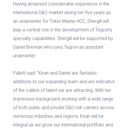
Having amassed considerable experience in the
international D&O market during her five years as
an underwriter for Tokio Marine HCC, Shergill will
play a central role in the development of Tegron’s
specialty capabilities. Shergill will be supported by
Daniel Brennan who joins Tegron as assistant
underwriter.
Pallett said: “Kiran and Daniel are fantastic
additions to our expanding team and are indicative
of the calibre of talent we are attracting. With her
impressive background working with a wide range
of both public and private D&O risk carriers across
numerous industries and regions, Kiran will be
integral as we grow our international portfolio and