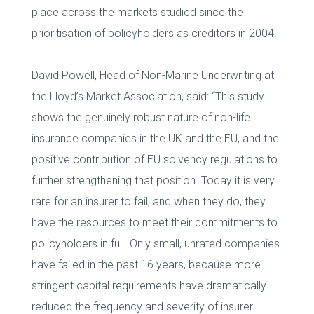
place across the markets studied since the
prioritisation of policyholders as creditors in 2004.
David Powell, Head of Non-Marine Underwriting at
the Lloyd’s Market Association, said: “This study
shows the genuinely robust nature of non-life
insurance companies in the UK and the EU, and the
positive contribution of EU solvency regulations to
further strengthening that position. Today it is very
rare for an insurer to fail, and when they do, they
have the resources to meet their commitments to
policyholders in full. Only small, unrated companies
have failed in the past 16 years, because more
stringent capital requirements have dramatically
reduced the frequency and severity of insurer