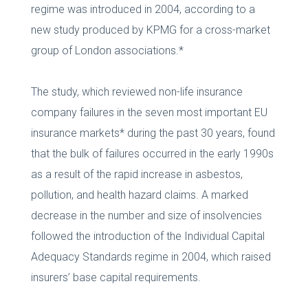
regime was introduced in 2004, according to a
new study produced by KPMG for a cross-market
group of London associations.*
The study, which reviewed non-life insurance
company failures in the seven most important EU
insurance markets* during the past 30 years, found
that the bulk of failures occurred in the early 1990s
as a result of the rapid increase in asbestos,
pollution, and health hazard claims. A marked
decrease in the number and size of insolvencies
followed the introduction of the Individual Capital
Adequacy Standards regime in 2004, which raised
insurers’ base capital requirements.