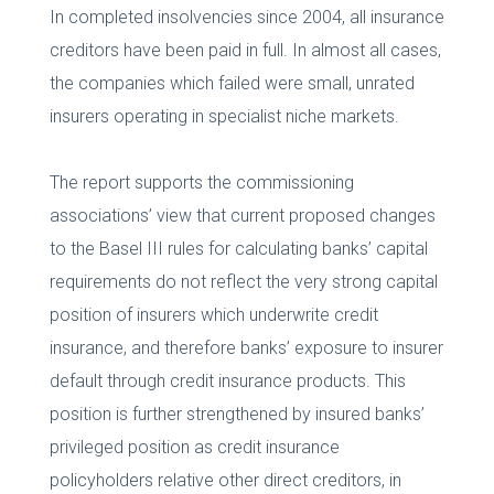
In completed insolvencies since 2004, all insurance
creditors have been paid in full. In almost all cases,
the companies which failed were small, unrated
insurers operating in specialist niche markets.
The report supports the commissioning
associations’ view that current proposed changes
to the Basel III rules for calculating banks’ capital
requirements do not reflect the very strong capital
position of insurers which underwrite credit
insurance, and therefore banks’ exposure to insurer
default through credit insurance products. This
position is further strengthened by insured banks’
privileged position as credit insurance
policyholders relative other direct creditors, in