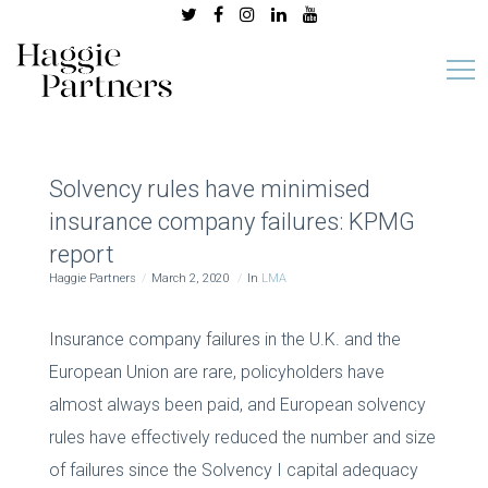
Solvency rules have minimised
insurance company failures: KPMG
report
Haggie Partners
March 2, 2020
In
LMA
Insurance company failures in the U.K. and the
European Union are rare, policyholders have
almost always been paid, and European solvency
rules have effectively reduced the number and size
of failures since the Solvency I capital adequacy