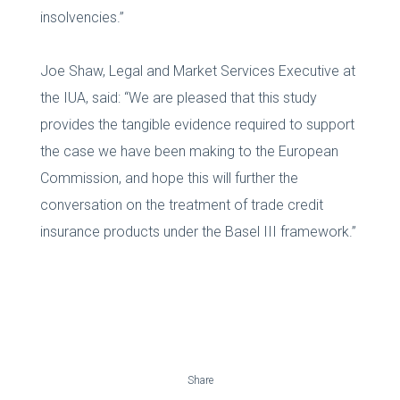
insolvencies.”
Joe Shaw, Legal and Market Services Executive at
the IUA, said: “We are pleased that this study
provides the tangible evidence required to support
the case we have been making to the European
Commission, and hope this will further the
conversation on the treatment of trade credit
insurance products under the Basel III framework.”
Share