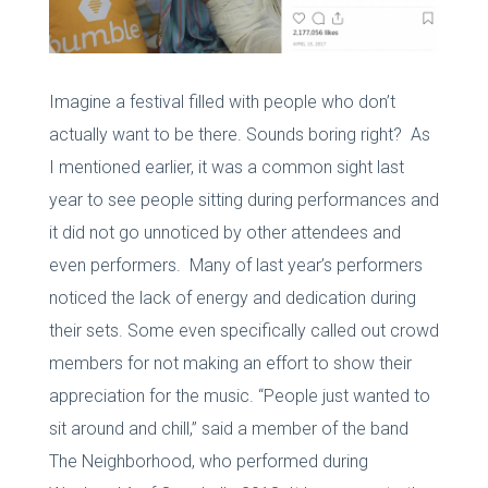
Imagine a festival filled with people who don’t
actually want to be there. Sounds boring right? As
I mentioned earlier, it was a common sight last
year to see people sitting during performances and
it did not go unnoticed by other attendees and
even performers. Many of last year’s performers
noticed the lack of energy and dedication during
their sets. Some even specifically called out crowd
members for not making an effort to show their
appreciation for the music. “People just wanted to
sit around and chill,” said a member of the band
The Neighborhood, who performed during