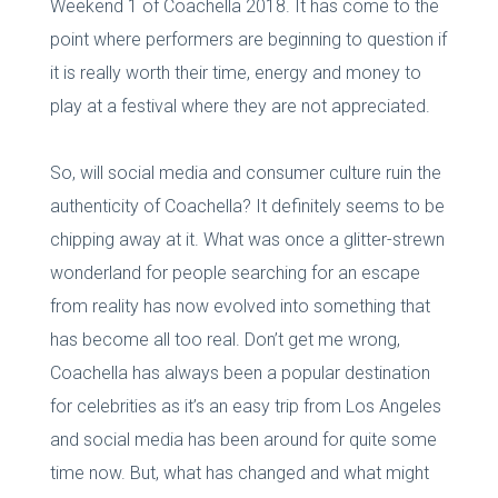
Weekend 1 of Coachella 2018. It has come to the
point where performers are beginning to question if
it is really worth their time, energy and money to
play at a festival where they are not appreciated.
So, will social media and consumer culture ruin the
authenticity of Coachella? It definitely seems to be
chipping away at it. What was once a glitter-strewn
wonderland for people searching for an escape
from reality has now evolved into something that
has become all too real. Don’t get me wrong,
Coachella has always been a popular destination
for celebrities as it’s an easy trip from Los Angeles
and social media has been around for quite some
time now. But, what has changed and what might