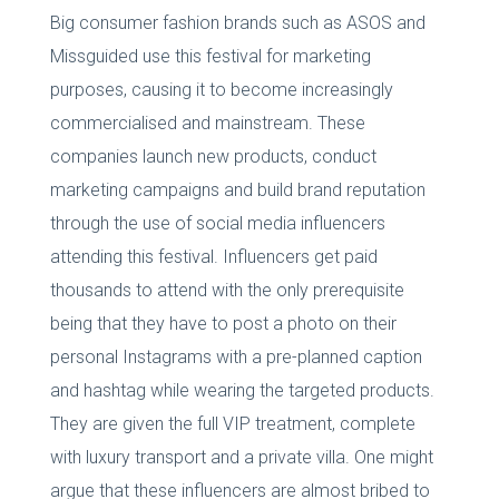
Big consumer fashion brands such as ASOS and
Missguided use this festival for marketing
purposes, causing it to become increasingly
commercialised and mainstream. These
companies launch new products, conduct
marketing campaigns and build brand reputation
through the use of social media influencers
attending this festival. Influencers get paid
thousands to attend with the only prerequisite
being that they have to post a photo on their
personal Instagrams with a pre-planned caption
and hashtag while wearing the targeted products.
They are given the full VIP treatment, complete
with luxury transport and a private villa. One might
argue that these influencers are almost bribed to