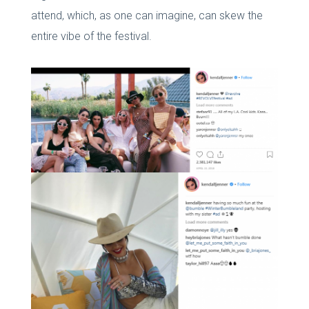
attend, which, as one can imagine, can skew the
entire vibe of the festival.