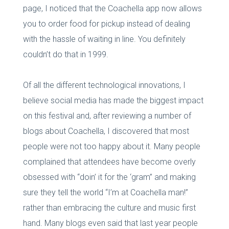
page, I noticed that the Coachella app now allows
you to order food for pickup instead of dealing
with the hassle of waiting in line. You definitely
couldn’t do that in 1999.
Of all the different technological innovations, I
believe social media has made the biggest impact
on this festival and, after reviewing a number of
blogs about Coachella, I discovered that most
people were not too happy about it. Many people
complained that attendees have become overly
obsessed with “doin’ it for the ‘gram” and making
sure they tell the world “I’m at Coachella man!”
rather than embracing the culture and music first
hand. Many blogs even said that last year people