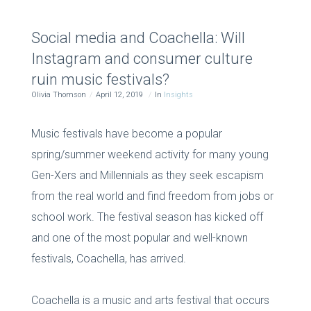
Social media and Coachella: Will
Instagram and consumer culture
ruin music festivals?
Olivia Thomson
April 12, 2019
In
Insights
Music festivals have become a popular
spring/summer weekend activity for many young
Gen-Xers and Millennials as they seek escapism
from the real world and find freedom from jobs or
school work. The festival season has kicked off
and one of the most popular and well-known
festivals, Coachella, has arrived.
Coachella is a music and arts festival that occurs