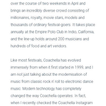
over the course of two weekends in April and
brings an incredibly diverse crowd consisting of
millionaires, royalty, movie stars, models and
thousands of ordinary festival-goers. It takes place
annually at the Empire Polo Club in Indio, California,
and the line-up holds around 200 musicians and
hundreds of food and art vendors.
Like most festivals, Coachella has evolved
immensely from when it first started in 1999, and I
am not just talking about the modernisation of
music from classic rock n’ roll to electronic dance
music. Modern technology has completely
changed the way Coachella operates. In fact,
when I recently checked the Coachella Instagram