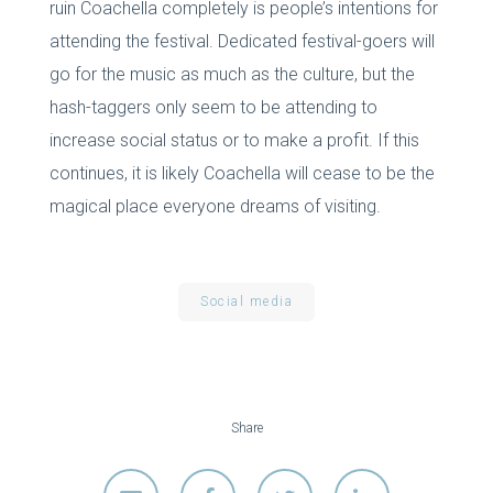
ruin Coachella completely is people’s intentions for
attending the festival. Dedicated festival-goers will
go for the music as much as the culture, but the
hash-taggers only seem to be attending to
increase social status or to make a profit. If this
continues, it is likely Coachella will cease to be the
magical place everyone dreams of visiting.
Social media
Share