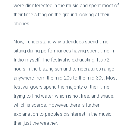
were disinterested in the music and spent most of
their time sitting on the ground looking at their
phones.
Now, I understand why attendees spend time
sitting during performances having spent time in
Indio myself. The festival is exhausting. It’s 72
hours in the blazing sun and temperatures range
anywhere from the mid-20s to the mid-30s. Most
festival-goers spend the majority of their time
trying to find water, which is not free, and shade,
which is scarce. However, there is further
explanation to people’s disinterest in the music
than just the weather.