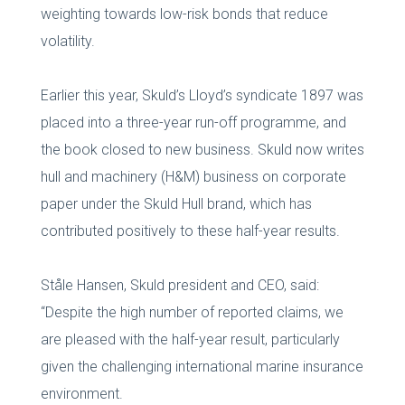
weighting towards low-risk bonds that reduce
volatility.
Earlier this year, Skuld’s Lloyd’s syndicate 1897 was
placed into a three-year run-off programme, and
the book closed to new business. Skuld now writes
hull and machinery (H&M) business on corporate
paper under the Skuld Hull brand, which has
contributed positively to these half-year results.
Ståle Hansen, Skuld president and CEO, said:
“Despite the high number of reported claims, we
are pleased with the half-year result, particularly
given the challenging international marine insurance
environment.