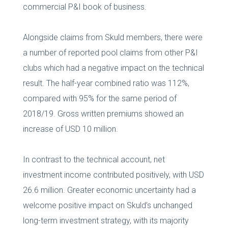
commercial P&I book of business.
Alongside claims from Skuld members, there were
a number of reported pool claims from other P&I
clubs which had a negative impact on the technical
result. The half-year combined ratio was 112%,
compared with 95% for the same period of
2018/19. Gross written premiums showed an
increase of USD 10 million.
In contrast to the technical account, net
investment income contributed positively, with USD
26.6 million. Greater economic uncertainty had a
welcome positive impact on Skuld’s unchanged
long-term investment strategy, with its majority