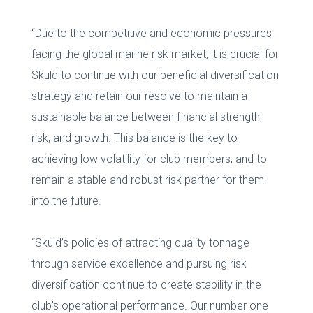
“Due to the competitive and economic pressures
facing the global marine risk market, it is crucial for
Skuld to continue with our beneficial diversification
strategy and retain our resolve to maintain a
sustainable balance between financial strength,
risk, and growth. This balance is the key to
achieving low volatility for club members, and to
remain a stable and robust risk partner for them
into the future.
“Skuld’s policies of attracting quality tonnage
through service excellence and pursuing risk
diversification continue to create stability in the
club’s operational performance. Our number one