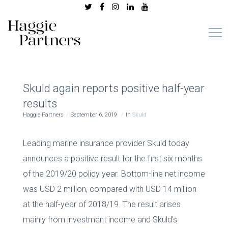
Skuld again reports positive half-year
results
Haggie Partners
September 6, 2019
In
Skuld
Leading marine insurance provider Skuld today
announces a positive result for the first six months
of the 2019/20 policy year. Bottom-line net income
was USD 2 million, compared with USD 14 million
at the half-year of 2018/19. The result arises
mainly from investment income and Skuld’s