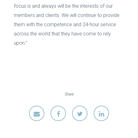
focus is and always will be the interests of our
members and clients. We will continue to provide
them with the competence and 24-hour service
across the world that they have come to rely
upon.”
Share