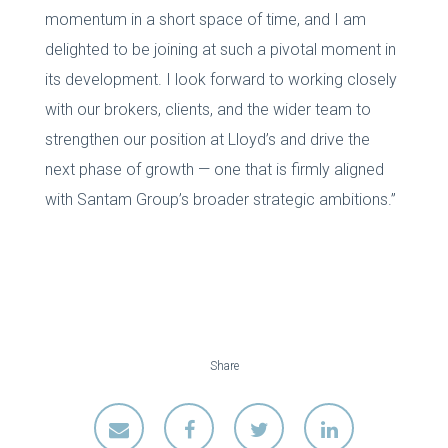
momentum in a short space of time, and I am
delighted to be joining at such a pivotal moment in
its development. I look forward to working closely
with our brokers, clients, and the wider team to
strengthen our position at Lloyd’s and drive the
next phase of growth — one that is firmly aligned
with Santam Group’s broader strategic ambitions.”
Share