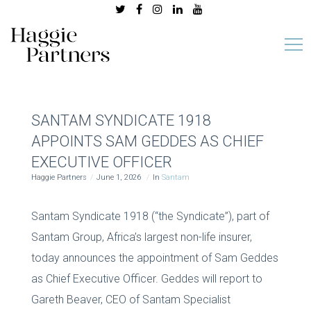
SANTAM SYNDICATE 1918
APPOINTS SAM GEDDES AS CHIEF
EXECUTIVE OFFICER
Haggie Partners
June 1, 2026
In
Santam
Santam Syndicate 1918 (“the Syndicate”), part of
Santam Group, Africa’s largest non-life insurer,
today announces the appointment of Sam Geddes
as Chief Executive Officer. Geddes will report to
Gareth Beaver, CEO of Santam Specialist