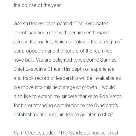
the course of the year.
Gareth Beaver commented: “The Syndicate’s
launch has been met with genuine enthusiasm
across the market, which speaks to the strength of
our proposition and the calibre of the team we
have built. We are delighted to welcome Sam as
Chief Executive Officer. His depth of experience
and track record of leadership will be invaluable as
we move into this next stage of growth. I would
also like to extend my sincere thanks to Rob Vetch
for his outstanding contribution to the Syndicate’s
establishment during his tenure as interim CEO.”
Sam Geddes added: “The Syndicate has built real