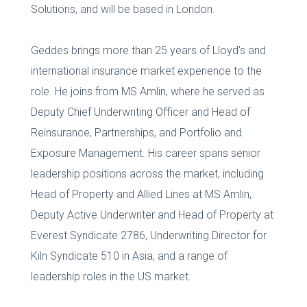
Solutions, and will be based in London.
Geddes brings more than 25 years of Lloyd’s and
international insurance market experience to the
role. He joins from MS Amlin, where he served as
Deputy Chief Underwriting Officer and Head of
Reinsurance, Partnerships, and Portfolio and
Exposure Management. His career spans senior
leadership positions across the market, including
Head of Property and Allied Lines at MS Amlin,
Deputy Active Underwriter and Head of Property at
Everest Syndicate 2786, Underwriting Director for
Kiln Syndicate 510 in Asia, and a range of
leadership roles in the US market.