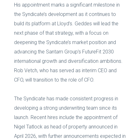
His appointment marks a significant milestone in
the Syndicate’s development as it continues to
build its platform at Lloyd’s. Geddes will lead the
next phase of that strategy, with a focus on
deepening the Syndicate’s market position and
advancing the Santam Group’s FutureFit 2030
international growth and diversification ambitions.
Rob Vetch, who has served as interim CEO and
CFO, will transition to the role of CFO.
The Syndicate has made consistent progress in
developing a strong underwriting team since its
launch. Recent hires include the appointment of
Nigel Tatlock as head of property announced in
April 2026, with further announcements expected in