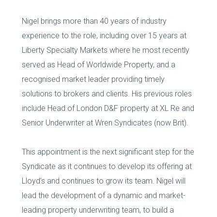
Nigel brings more than 40 years of industry
experience to the role, including over 15 years at
Liberty Specialty Markets where he most recently
served as Head of Worldwide Property, and a
recognised market leader providing timely
solutions to brokers and clients. His previous roles
include Head of London D&F property at XL Re and
Senior Underwriter at Wren Syndicates (now Brit).
This appointment is the next significant step for the
Syndicate as it continues to develop its offering at
Lloyd’s and continues to grow its team. Nigel will
lead the development of a dynamic and market-
leading property underwriting team, to build a