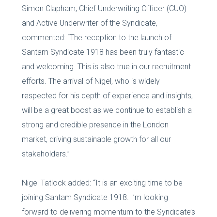
Simon Clapham, Chief Underwriting Officer (CUO)
and Active Underwriter of the Syndicate,
commented: “The reception to the launch of
Santam Syndicate 1918 has been truly fantastic
and welcoming. This is also true in our recruitment
efforts. The arrival of Nigel, who is widely
respected for his depth of experience and insights,
will be a great boost as we continue to establish a
strong and credible presence in the London
market, driving sustainable growth for all our
stakeholders.”
Nigel Tatlock added: “It is an exciting time to be
joining Santam Syndicate 1918. I’m looking
forward to delivering momentum to the Syndicate’s