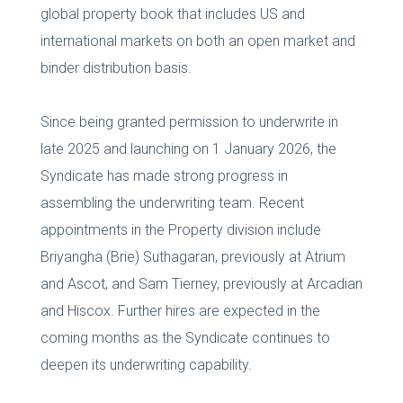
global property book that includes US and
international markets on both an open market and
binder distribution basis.
Since being granted permission to underwrite in
late 2025 and launching on 1 January 2026, the
Syndicate has made strong progress in
assembling the underwriting team. Recent
appointments in the Property division include
Briyangha (Brie) Suthagaran, previously at Atrium
and Ascot, and Sam Tierney, previously at Arcadian
and Hiscox. Further hires are expected in the
coming months as the Syndicate continues to
deepen its underwriting capability.