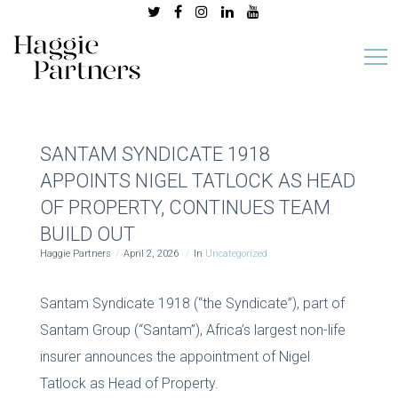
SANTAM SYNDICATE 1918
APPOINTS NIGEL TATLOCK AS HEAD
OF PROPERTY, CONTINUES TEAM
BUILD OUT
Haggie Partners
April 2, 2026
In
Uncategorized
Santam Syndicate 1918 (“the Syndicate”), part of
Santam Group (“Santam”), Africa’s largest non-life
insurer announces the appointment of Nigel
Tatlock as Head of Property.