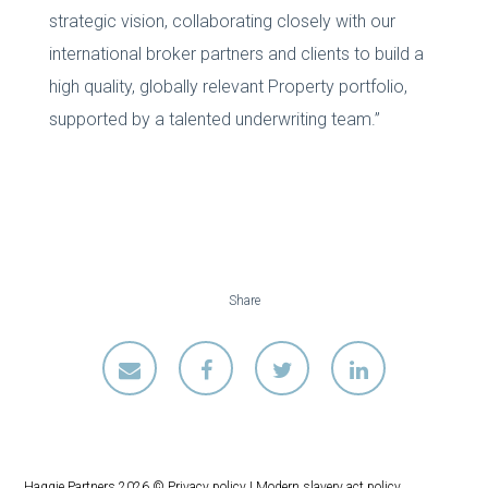
strategic vision, collaborating closely with our
international broker partners and clients to build a
high quality, globally relevant Property portfolio,
supported by a talented underwriting team.”
Share
Haggie Partners 2026 ©
Privacy policy
|
Modern slavery act policy