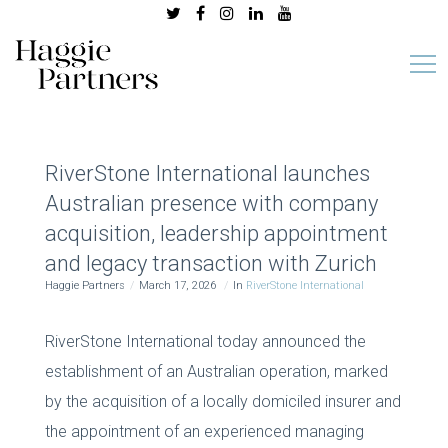
RiverStone International launches
Australian presence with company
acquisition, leadership appointment
and legacy transaction with Zurich
Haggie Partners
March 17, 2026
In
RiverStone International
RiverStone International today announced the
establishment of an Australian operation, marked
by the acquisition of a locally domiciled insurer and
the appointment of an experienced managing