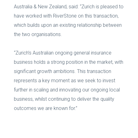
Australia & New Zealand, said: “Zurich is pleased to
have worked with RiverStone on this transaction,
which builds upon an existing relationship between
the two organisations.
“Zurich’s Australian ongoing general insurance
business holds a strong position in the market, with
significant growth ambitions. This transaction
represents a key moment as we seek to invest
further in scaling and innovating our ongoing local
business, whilst continuing to deliver the quality
outcomes we are known for.”