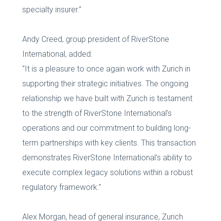
specialty insurer.”
Andy Creed, group president of RiverStone
International, added:
“It is a pleasure to once again work with Zurich in
supporting their strategic initiatives. The ongoing
relationship we have built with Zurich is testament
to the strength of RiverStone International’s
operations and our commitment to building long-
term partnerships with key clients. This transaction
demonstrates RiverStone International’s ability to
execute complex legacy solutions within a robust
regulatory framework.”
Alex Morgan, head of general insurance, Zurich