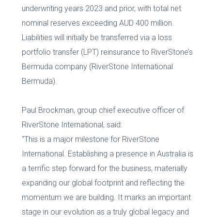
underwriting years 2023 and prior, with total net
nominal reserves exceeding AUD 400 million.
Liabilities will initially be transferred via a loss
portfolio transfer (LPT) reinsurance to RiverStone’s
Bermuda company (RiverStone International
Bermuda).
Paul Brockman, group chief executive officer of
RiverStone International, said:
“This is a major milestone for RiverStone
International. Establishing a presence in Australia is
a terrific step forward for the business, materially
expanding our global footprint and reflecting the
momentum we are building. It marks an important
stage in our evolution as a truly global legacy and