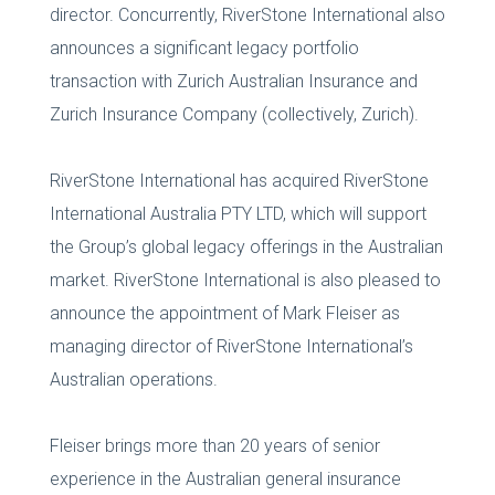
director. Concurrently, RiverStone International also
announces a significant legacy portfolio
transaction with Zurich Australian Insurance and
Zurich Insurance Company (collectively, Zurich).
RiverStone International has acquired RiverStone
International Australia PTY LTD, which will support
the Group’s global legacy offerings in the Australian
market. RiverStone International is also pleased to
announce the appointment of Mark Fleiser as
managing director of RiverStone International’s
Australian operations.
Fleiser brings more than 20 years of senior
experience in the Australian general insurance