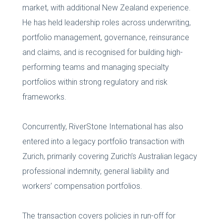
market, with additional New Zealand experience.
He has held leadership roles across underwriting,
portfolio management, governance, reinsurance
and claims, and is recognised for building high-
performing teams and managing specialty
portfolios within strong regulatory and risk
frameworks.
Concurrently, RiverStone International has also
entered into a legacy portfolio transaction with
Zurich, primarily covering Zurich’s Australian legacy
professional indemnity, general liability and
workers’ compensation portfolios.
The transaction covers policies in run-off for