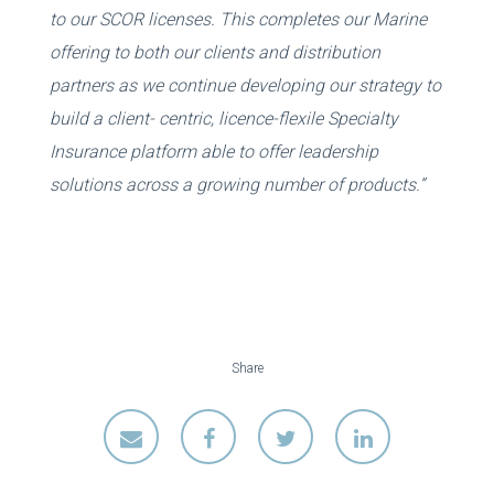
to our SCOR licenses. This completes our Marine
offering to both our clients and distribution
partners as we continue developing our strategy to
build a client- centric, licence-flexile Specialty
Insurance platform able to offer leadership
solutions across a growing number of products.”
Share