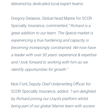
delivered by dedicated local expert teams.
Gregory Delaisse, Global Head Marine for SCOR
Specialty Insurance, commented: “
Richard is a
great addition to our
team.
The Specie market is
experiencing a true hardening and capacity is
becoming increasingly constrained. We now have
a leader with over 30 years’ experience
& expertise
and I look forward to working with him as we
identify opportunities for growth.”
Nick Forti, Deputy Chief Underwriting Officer for
SCOR Specialty Insurance, added:
“I am delighted
by Richard joining our Lloyd’s platform whilst
being part of our global Marine team with access