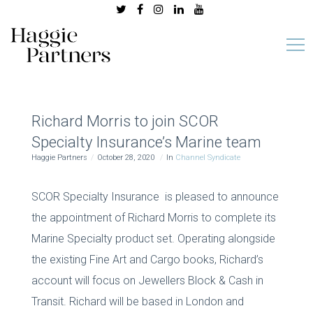
Richard Morris to join SCOR
Specialty Insurance’s Marine team
Haggie Partners
October 28, 2020
In
Channel Syndicate
SCOR Specialty Insurance is pleased to announce
the appointment of Richard Morris to complete its
Marine Specialty product set. Operating alongside
the existing Fine Art and Cargo books, Richard’s
account will focus on Jewellers Block & Cash in
Transit. Richard will be based in London and