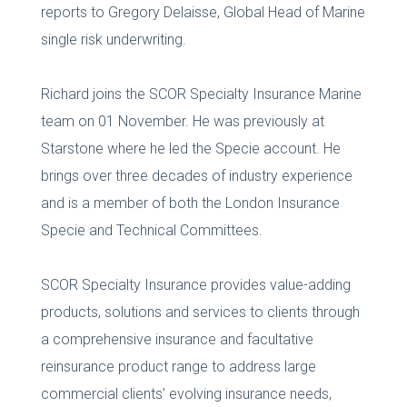
reports to Gregory Delaisse, Global Head of Marine
single risk underwriting.
Richard joins the SCOR Specialty Insurance Marine
team on 01 November. He was previously at
Starstone where he led the Specie account. He
brings over three decades of industry experience
and is a member of both the London Insurance
Specie and Technical Committees.
SCOR Specialty Insurance provides value-adding
products, solutions and services to clients through
a comprehensive insurance and facultative
reinsurance product range to address large
commercial clients’ evolving insurance needs,