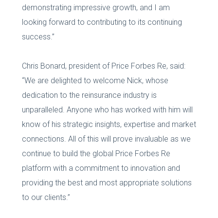
demonstrating impressive growth, and I am
looking forward to contributing to its continuing
success.”
Chris Bonard, president of Price Forbes Re, said:
“We are delighted to welcome Nick, whose
dedication to the reinsurance industry is
unparalleled. Anyone who has worked with him will
know of his strategic insights, expertise and market
connections. All of this will prove invaluable as we
continue to build the global Price Forbes Re
platform with a commitment to innovation and
providing the best and most appropriate solutions
to our clients.”