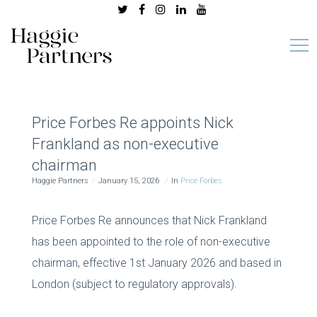
Price Forbes Re appoints Nick
Frankland as non-executive
chairman
Haggie Partners
January 15, 2026
In
Price Forbes
Price Forbes Re announces that Nick Frankland
has been appointed to the role of non-executive
chairman, effective 1st January 2026 and based in
London (subject to regulatory approvals).