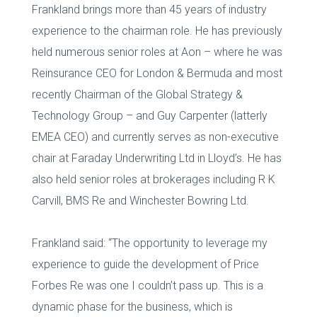
Frankland brings more than 45 years of industry
experience to the chairman role. He has previously
held numerous senior roles at Aon – where he was
Reinsurance CEO for London & Bermuda and most
recently Chairman of the Global Strategy &
Technology Group – and Guy Carpenter (latterly
EMEA CEO) and currently serves as non-executive
chair at Faraday Underwriting Ltd in Lloyd’s. He has
also held senior roles at brokerages including R K
Carvill, BMS Re and Winchester Bowring Ltd.
Frankland said: “The opportunity to leverage my
experience to guide the development of Price
Forbes Re was one I couldn’t pass up. This is a
dynamic phase for the business, which is