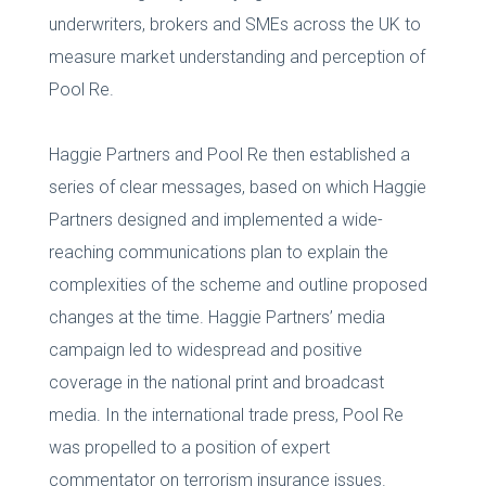
underwriters, brokers and SMEs across the UK to
measure market understanding and perception of
Pool Re.
Haggie Partners and Pool Re then established a
series of clear messages, based on which Haggie
Partners designed and implemented a wide-
reaching communications plan to explain the
complexities of the scheme and outline proposed
changes at the time. Haggie Partners’ media
campaign led to widespread and positive
coverage in the national print and broadcast
media. In the international trade press, Pool Re
was propelled to a position of expert
commentator on terrorism insurance issues.