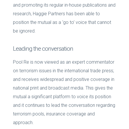
and promoting its regular in-house publications and
research, Haggie Partners has been able to
position the mutual as a ‘go to’ voice that cannot
be ignored.
Leading the conversation
Pool Re is now viewed as an expert commentator
on terrorism issues in the international trade press;
and receives widespread and positive coverage in
national print and broadcast media. This gives the
mutual a significant platform to voice its position
and it continues to lead the conversation regarding
terrorism pools, insurance coverage and
approach.