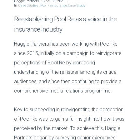
Haggie Partners
April 30, 2021
In
Case Studies
,
Pool Reinsurance Case Study
Reestablishing Pool Re as a voice in the
insurance industry
Haggie Partners has been working with Pool Re
since 2015, initially on a campaign to reinvigorate
perceptions of Pool Re by increasing
understanding of the reinsurer among its critical
audiences, and since then continuing to provide a
comprehensive media relations programme.
Key to succeeding in reinvigorating the perception
of Pool Re was to gain a full insight into how it was
perceived by the market. To achieve this, Haggie
Partners began by surveying senior executives,