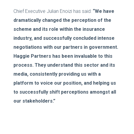
Chief Executive Julian Enoizi has said:
“We have
dramatically changed the perception of the
scheme and its role within the insurance
industry, and successfully concluded intense
negotiations with our partners in government.
Haggie Partners has been invaluable to this
process. They understand this sector and its
media, consistently providing us with a
platform to voice our position, and helping us
to successfully shift perceptions amongst all
our stakeholders.”