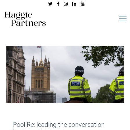
Pool Re: leading the conversation