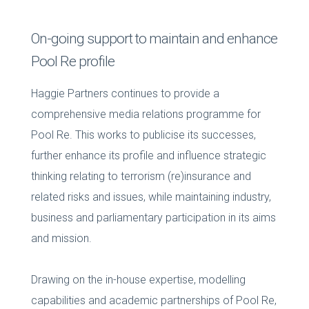
On-going support to maintain and enhance
Pool Re profile
Haggie Partners continues to provide a
comprehensive media relations programme for
Pool Re. This works to publicise its successes,
further enhance its profile and influence strategic
thinking relating to terrorism (re)insurance and
related risks and issues, while maintaining industry,
business and parliamentary participation in its aims
and mission.
Drawing on the in-house expertise, modelling
capabilities and academic partnerships of Pool Re,