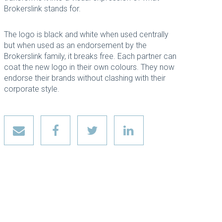
Brokerslink stands for.
The logo is black and white when used centrally
but when used as an endorsement by the
Brokerslink family, it breaks free. Each partner can
coat the new logo in their own colours. They now
endorse their brands without clashing with their
corporate style.