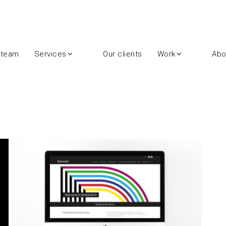
 team
Services
Our clients
Work
Abo