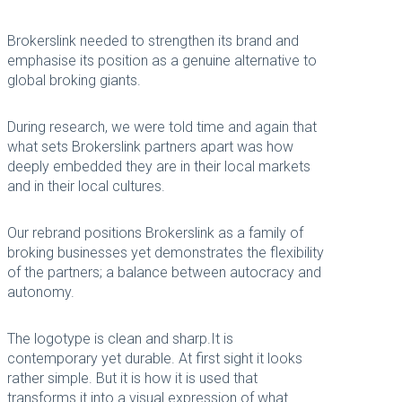
Brokerslink needed to strengthen its brand and
emphasise its position as a genuine alternative to
global broking giants.
During research, we were told time and again that
what sets Brokerslink partners apart was how
deeply embedded they are in their local markets
and in their local cultures.
Our rebrand positions Brokerslink as a family of
broking businesses yet demonstrates the flexibility
of the partners; a balance between autocracy and
autonomy.
The logotype is clean and sharp.It is
contemporary yet durable. At first sight it looks
rather simple. But it is how it is used that
transforms it into a visual expression of what