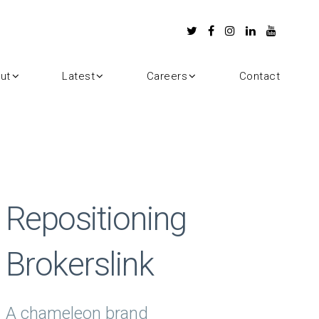
ut
Latest
Careers
Contact
Repositioning
Brokerslink
A chameleon brand