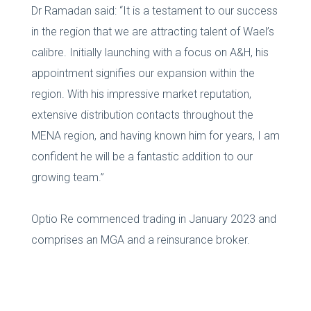
Dr Ramadan said: “It is a testament to our success
in the region that we are attracting talent of Wael’s
calibre. Initially launching with a focus on A&H, his
appointment signifies our expansion within the
region. With his impressive market reputation,
extensive distribution contacts throughout the
MENA region, and having known him for years, I am
confident he will be a fantastic addition to our
growing team.”
Optio Re commenced trading in January 2023 and
comprises an MGA and a reinsurance broker.