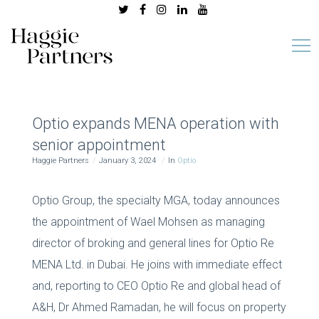
Optio expands MENA operation with
senior appointment
Haggie Partners
January 3, 2024
In
Optio
Optio Group, the specialty MGA, today announces
the appointment of Wael Mohsen as managing
director of broking and general lines for Optio Re
MENA Ltd. in Dubai. He joins with immediate effect
and, reporting to CEO Optio Re and global head of
A&H, Dr Ahmed Ramadan, he will focus on property