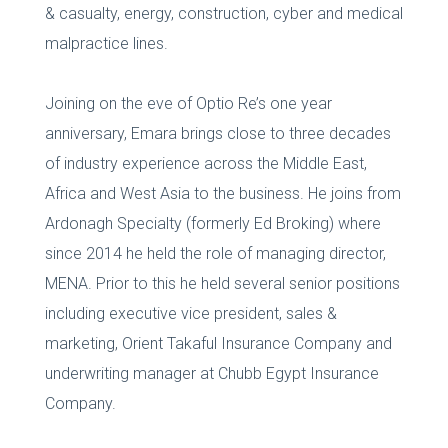
& casualty, energy, construction, cyber and medical
malpractice lines.
Joining on the eve of Optio Re’s one year
anniversary, Emara brings close to three decades
of industry experience across the Middle East,
Africa and West Asia to the business. He joins from
Ardonagh Specialty (formerly Ed Broking) where
since 2014 he held the role of managing director,
MENA. Prior to this he held several senior positions
including executive vice president, sales &
marketing, Orient Takaful Insurance Company and
underwriting manager at Chubb Egypt Insurance
Company.