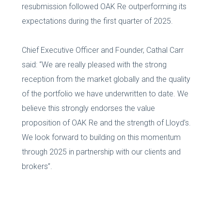
resubmission followed OAK Re outperforming its
expectations during the first quarter of 2025.
Chief Executive Officer and Founder, Cathal Carr
said: “We are really pleased with the strong
reception from the market globally and the quality
of the portfolio we have underwritten to date. We
believe this strongly endorses the value
proposition of OAK Re and the strength of Lloyd’s.
We look forward to building on this momentum
through 2025 in partnership with our clients and
brokers”.