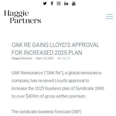
OAK RE GAINS LLOYD’S APPROVAL
FOR INCREASED 2025 PLAN
Haggie Partners
April 10, 2025
In
Oak Re
OAK Reinsurance (“OAK Re”), a global reinsurance
company, has received Lloyd’s approval to
increase the 2025 business plan of Syndicate 2843
to over $400m of gross written premium.
The syndicate business forecast (SBF)