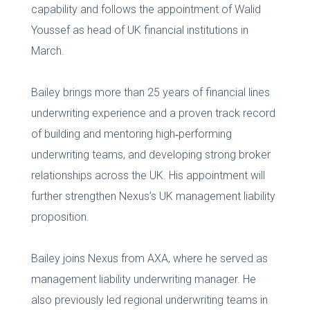
capability and follows the appointment of Walid
Youssef as head of UK financial institutions in
March.
Bailey brings more than 25 years of financial lines
underwriting experience and a proven track record
of building and mentoring high‑performing
underwriting teams, and developing strong broker
relationships across the UK. His appointment will
further strengthen Nexus’s UK management liability
proposition.
Bailey joins Nexus from AXA, where he served as
management liability underwriting manager. He
also previously led regional underwriting teams in