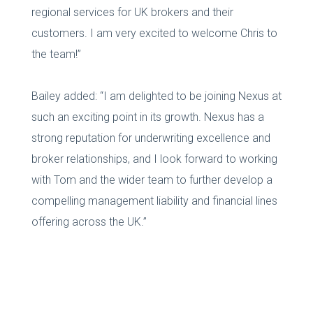
regional services for UK brokers and their
customers. I am very excited to welcome Chris to
the team!”
Bailey added: “I am delighted to be joining Nexus at
such an exciting point in its growth. Nexus has a
strong reputation for underwriting excellence and
broker relationships, and I look forward to working
with Tom and the wider team to further develop a
compelling management liability and financial lines
offering across the UK.”