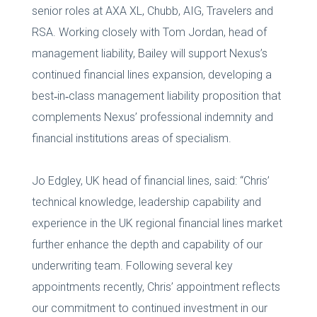
senior roles at AXA XL, Chubb, AIG, Travelers and
RSA. Working closely with Tom Jordan, head of
management liability, Bailey will support Nexus’s
continued financial lines expansion, developing a
best‑in‑class management liability proposition that
complements Nexus’ professional indemnity and
financial institutions areas of specialism.
Jo Edgley, UK head of financial lines, said: “Chris’
technical knowledge, leadership capability and
experience in the UK regional financial lines market
further enhance the depth and capability of our
underwriting team. Following several key
appointments recently, Chris’ appointment reflects
our commitment to continued investment in our