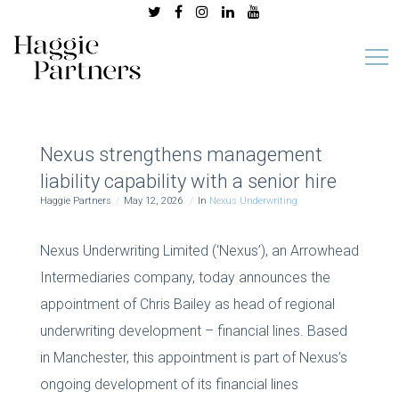
Nexus strengthens management
liability capability with a senior hire
Haggie Partners
May 12, 2026
In
Nexus Underwriting
Nexus Underwriting Limited (‘Nexus’), an Arrowhead
Intermediaries company, today announces the
appointment of Chris Bailey as head of regional
underwriting development – financial lines. Based
in Manchester, this appointment is part of Nexus’s
ongoing development of its financial lines