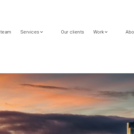
 team
Services
Our clients
Work
Abo