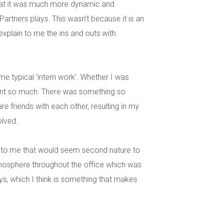
 that it was much more dynamic and
artners plays. This wasn’t because it is an
 explain to me the ins and outs with
 me typical ‘intern work’. Whether I was
learnt so much. There was something so
e friends with each other, resulting in my
olved.
s to me that would seem second nature to
atmosphere throughout the office which was
ys, which I think is something that makes