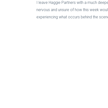
I leave Haggie Partners with a much deeper
nervous and unsure of how this week would t
experiencing what occurs behind the scenes