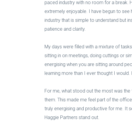
paced industry with no room for a break. H
extremely enjoyable. I have begun to see ho
industry that is simple to understand but i
patience and clarity.
My days were filled with a mixture of tasks,
sitting in on meetings, doing cuttings or s
energising when you are sitting around peop
learning more than I ever thought I would.
For me, what stood out the most was the f
them. This made me feel part of the offic
truly energising and productive for me. It
Haggie Partners stand out.