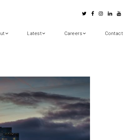
ut
Latest
Careers
Contact