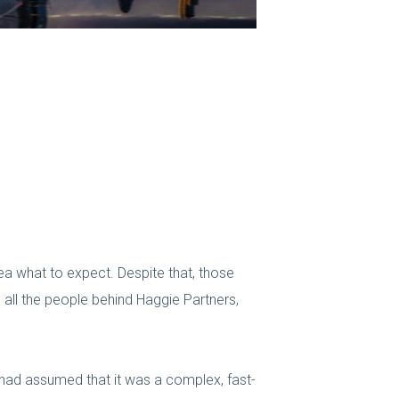
dea what to expect. Despite that, those
ll the people behind Haggie Partners,
 I had assumed that it was a complex, fast-