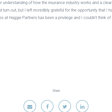
 understanding of how the insurance industry works and a clearer
urn out, but I left incredibly grateful for the opportunity that I 
 at Haggie Partners has been a privilege and I couldn’t think of
Share