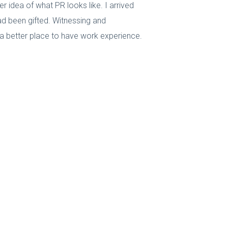
 idea of what PR looks like. I arrived
had been gifted. Witnessing and
 a better place to have work experience.