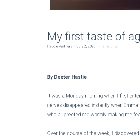
My first taste of ag
Haggie Partners
July 2, 2026
In
Insights
By Dexter Hastie
It was a Monday morning when I first enter
nerves disappeared instantly when Emma w
who all greeted me warmly making me feel
Over the course of the week, I discovered wh