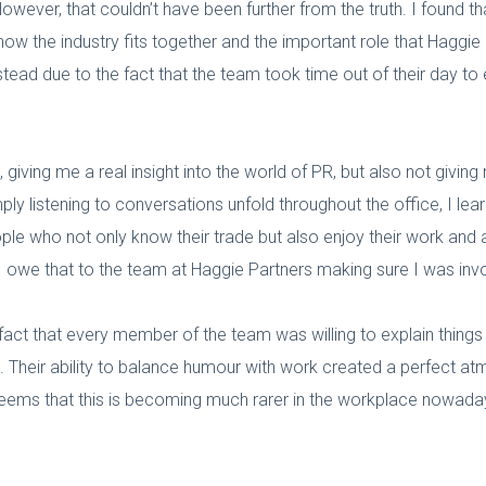
owever, that couldn’t have been further from the truth. I found
w the industry fits together and the important role that Haggie P
nstead due to the fact that the team took time out of their day to
 giving me a real insight into the world of PR, but also not giving
imply listening to conversations unfold throughout the office, I 
le who not only know their trade but also enjoy their work and ar
 I owe that to the team at Haggie Partners making sure I was inv
act that every member of the team was willing to explain thing
e. Their ability to balance humour with work created a perfect 
 seems that this is becoming much rarer in the workplace nowada