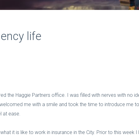
ency life
ed the Haggie Partners office. I was filled with nerves with no i
elcomed me with a smile and took the time to introduce me to a
 at ease.
at it is like to work in insurance in the City. Prior to this week