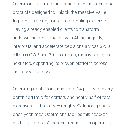
Operations, a suite of insurance-specific agentic AI
products designed to unlock the massive value
trapped inside (re)insurance operating expense.
Having already enabled clients to transform
underwriting performance with AI that ingests,
interprets, and accelerate decisions across $200+
billion in GWP and 20+ countries, mea is taking the
next step, expanding its proven platform across
industry workflows.
Operating costs consume up to 14 points of every
combined ratio for carriers and nearly half of total
expenses for brokers — roughly $2 trillion globally
each year. mea Operations tackles this head-on,
enabling up to a 50 percent reduction in operating