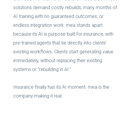
solutions demand costly rebuilds, many months of
AI training with no guaranteed outcomes, or
endless integration work. mea stands apart
because its AI is purpose-built for insurance, with
pre-trained agents that tie directly into clients’
existing workflows. Clients start generating value
immediately, without replacing their existing
systems or “rebuilding in AI.”
Insurance finally has its AI moment. mea is the
company making it real.