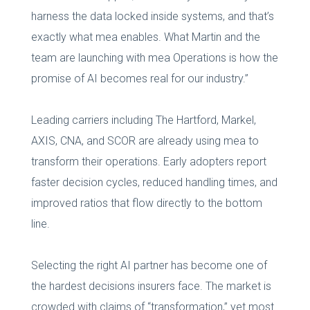
harness the data locked inside systems, and that’s
exactly what mea enables. What Martin and the
team are launching with mea Operations is how the
promise of AI becomes real for our industry.”
Leading carriers including The Hartford, Markel,
AXIS, CNA, and SCOR are already using mea to
transform their operations. Early adopters report
faster decision cycles, reduced handling times, and
improved ratios that flow directly to the bottom
line.
Selecting the right AI partner has become one of
the hardest decisions insurers face. The market is
crowded with claims of “transformation,” yet most