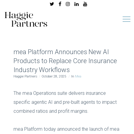
mea Platform Announces New AI
Products to Replace Core Insurance
Industry Workflows
Haggie Partners
October 28, 2025
In
Mea
The mea Operations suite delivers insurance
specific agentic AI and pre-built agents to impact
combined ratios and profit margins.
mea Platform today announced the launch of mea