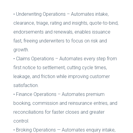
• Underwriting Operations – Automates intake,
clearance, triage, rating and insights, quote-to-bind,
endorsements and renewals, enables issuance
fast, freeing underwriters to focus on risk and
growth.
• Claims Operations – Automates every step from
first notice to settlement, cutting cycle times,
leakage, and friction while improving customer
satisfaction.
• Finance Operations – Automates premium
booking, commission and reinsurance entries, and
reconciliations for faster closes and greater
control.
• Broking Operations — Automates enquiry intake,