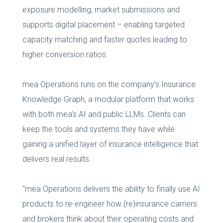
exposure modelling, market submissions and
supports digital placement – enabling targeted
capacity matching and faster quotes leading to
higher conversion ratios.
mea Operations runs on the company’s Insurance
Knowledge Graph, a modular platform that works
with both mea’s AI and public LLMs. Clients can
keep the tools and systems they have while
gaining a unified layer of insurance intelligence that
delivers real results.
“mea Operations delivers the ability to finally use AI
products to re-engineer how (re)insurance carriers
and brokers think about their operating costs and