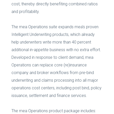
cost, thereby directly benefiting combined ratios
and profitability.
The mea Operations suite expands mea’s proven
Intelligent Underwriting products, which already
help underwriters write more than 40 percent
additional in-appetite business with no extra effort.
Developed in response to client demand, mea
Operations can replace core (re)insurance
company and broker workflows from pre-bind
underwriting and claims processing into all major
operations cost centers, including post bind, policy
issuance, settlement and finance services.
The mea Operations product package includes: