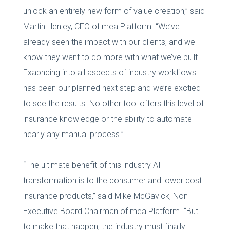
unlock an entirely new form of value creation,” said
Martin Henley, CEO of mea Platform. “We’ve
already seen the impact with our clients, and we
know they want to do more with what we’ve built.
Exapnding into all aspects of industry workflows
has been our planned next step and we’re exctied
to see the results. No other tool offers this level of
insurance knowledge or the ability to automate
nearly any manual process.”
“The ultimate benefit of this industry AI
transformation is to the consumer and lower cost
insurance products,” said Mike McGavick, Non-
Executive Board Chairman of mea Platform. “But
to make that happen, the industry must finally