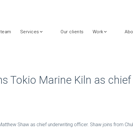
 team
Services
Our clients
Work
Abo
 Tokio Marine Kiln as chief
atthew Shaw as chief underwriting officer. Shaw joins from Chu