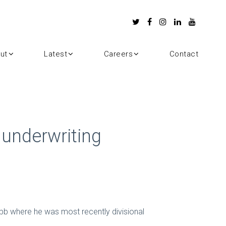
ut
Latest
Careers
Contact
 underwriting
bb where he was most recently divisional