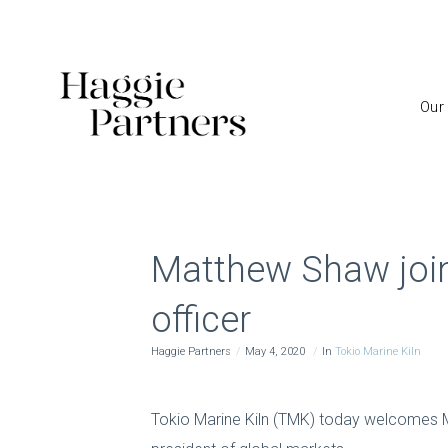
Our
Matthew Shaw joins
officer
Haggie Partners
May 4, 2020
In
Tokio Marine Kiln
Tokio Marine Kiln (TMK) today welcomes M