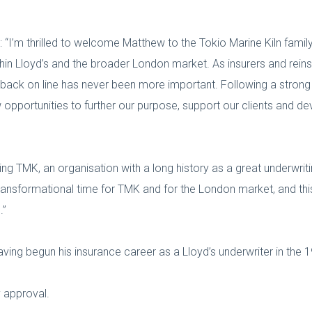
: “I’m thrilled to welcome Matthew to the Tokio Marine Kiln family
hin Lloyd’s and the broader London market. As insurers and reinsu
ck on line has never been more important. Following a strong 
opportunities to further our purpose, support our clients and d
ing TMK, an organisation with a long history as a great underwri
 transformational time for TMK and for the London market, and this
.”
aving begun his insurance career as a Lloyd’s underwriter in the 
y approval.