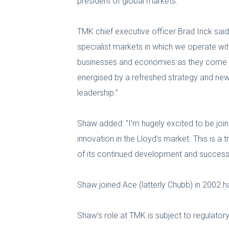
president of global markets.
TMK chief executive officer Brad Irick said
specialist markets in which we operate wit
businesses and economies as they come ba
energised by a refreshed strategy and new 
leadership.”
Shaw added: “I’m hugely excited to be join
innovation in the Lloyd’s market. This is a
of its continued development and success
Shaw joined Ace (latterly Chubb) in 2002 h
Shaw’s role at TMK is subject to regulator