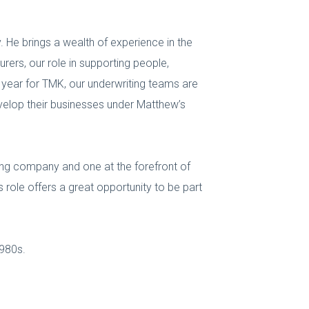
. He brings a wealth of experience in the
rers, our role in supporting people,
year for TMK, our underwriting teams are
evelop their businesses under Matthew’s
ting company and one at the forefront of
 role offers a great opportunity to be part
1980s.