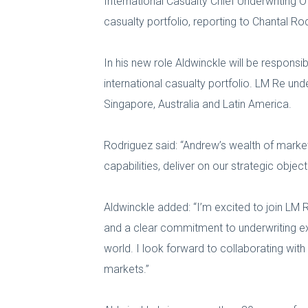
International Casualty Chief Underwriting O
casualty portfolio, reporting to Chantal R
In his new role Aldwinckle will be responsi
international casualty portfolio. LM Re und
Singapore, Australia and Latin America.
Rodriguez said: “Andrew’s wealth of market
capabilities, deliver on our strategic obj
Aldwinckle added: “I’m excited to join LM R
and a clear commitment to underwriting exc
world. I look forward to collaborating wi
markets.”