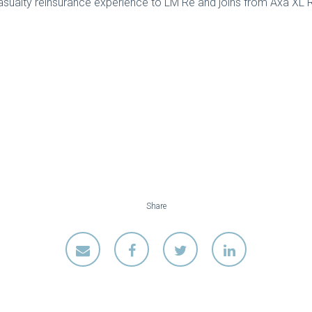
asualty reinsurance experience to LM Re and joins from Axa XL R
Share