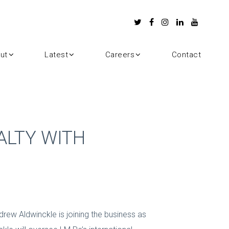
ut
Latest
Careers
Contact
ALTY WITH
drew Aldwinckle is joining the business as