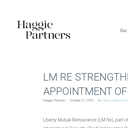
Our
LM RE STRENGTH
APPOINTMENT OF
Haggie Partners
October 27, 2025
In
Liberty Speciality
Liberty Mutual Reinsurance (LM Re), part o