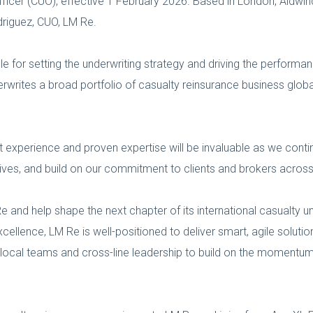
fficer (CUO), effective 1 February 2026. Based in London, Aldwinc
odriguez, CUO, LM Re.
ble for setting the underwriting strategy and driving the performa
erwrites a broad portfolio of casualty reinsurance business global
 experience and proven expertise will be invaluable as we contin
ectives, and build on our commitment to clients and brokers acros
e and help shape the next chapter of its international casualty u
ellence, LM Re is well-positioned to deliver smart, agile solutio
th local teams and cross-line leadership to build on the momentu