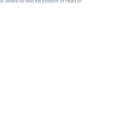
e, where he held the position of Head of