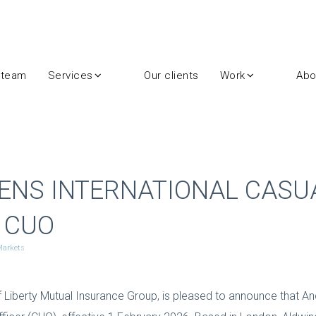
 team
Services
Our clients
Work
Abo
ENS INTERNATIONAL CASU
 CUO
 Markets
f Liberty Mutual Insurance Group, is pleased to announce that An