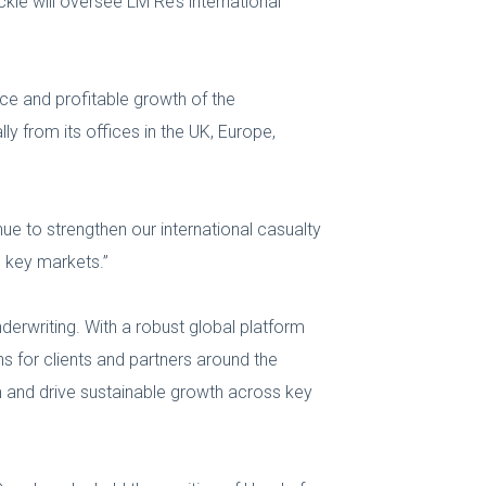
kle will oversee LM Re’s international
nce and profitable growth of the
ly from its offices in the UK, Europe,
ue to strengthen our international casualty
s key markets.”
nderwriting. With a robust global platform
ns for clients and partners around the
m and drive sustainable growth across key