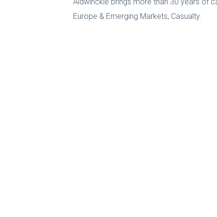
Aldwinckle brings more than 30 years of c
Europe & Emerging Markets, Casualty.