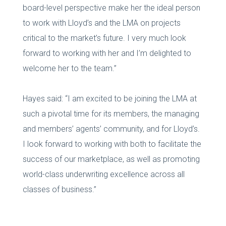
board-level perspective make her the ideal person
to work with Lloyd’s and the LMA on projects
critical to the market’s future. I very much look
forward to working with her and I’m delighted to
welcome her to the team.”
Hayes said: “I am excited to be joining the LMA at
such a pivotal time for its members, the managing
and members’ agents’ community, and for Lloyd’s.
I look forward to working with both to facilitate the
success of our marketplace, as well as promoting
world-class underwriting excellence across all
classes of business.”