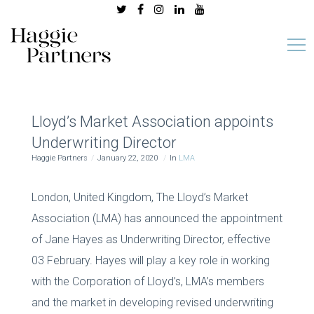
Lloyd’s Market Association appoints
Underwriting Director
Haggie Partners
January 22, 2020
In
LMA
London, United Kingdom, The Lloyd’s Market
Association (LMA) has announced the appointment
of Jane Hayes as Underwriting Director, effective
03 February. Hayes will play a key role in working
with the Corporation of Lloyd’s, LMA’s members
and the market in developing revised underwriting