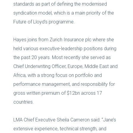
standards as part of defining the modernised
syndication model, which is a main priority of the
Future of Lloyd’s programme.
Hayes joins from Zurich Insurance plc where she
held various executive-leadership positions during
the past 20 years. Most recently she served as
Chief Underwriting Officer, Europe, Middle East and
Africa, with a strong focus on portfolio and
performance management, and responsibility for
gross written premium of $12bn across 17
countries.
LMA Chief Executive Sheila Cameron said: “Jane’s
extensive experience, technical strength, and