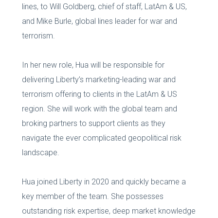
lines, to Will Goldberg, chief of staff, LatAm & US,
and Mike Burle, global lines leader for war and
terrorism.
In her new role, Hua will be responsible for
delivering Liberty’s marketing-leading war and
terrorism offering to clients in the LatAm & US
region. She will work with the global team and
broking partners to support clients as they
navigate the ever complicated geopolitical risk
landscape.
Hua joined Liberty in 2020 and quickly became a
key member of the team. She possesses
outstanding risk expertise, deep market knowledge