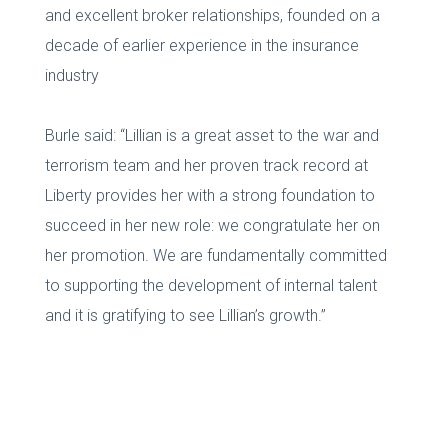
and excellent broker relationships, founded on a
decade of earlier experience in the insurance
industry
Burle said: “Lillian is a great asset to the war and
terrorism team and her proven track record at
Liberty provides her with a strong foundation to
succeed in her new role: we congratulate her on
her promotion. We are fundamentally committed
to supporting the development of internal talent
and it is gratifying to see Lillian’s growth.”