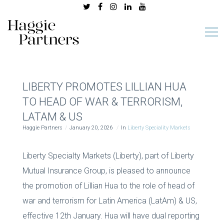
LIBERTY PROMOTES LILLIAN HUA
TO HEAD OF WAR & TERRORISM,
LATAM & US
Haggie Partners
January 20, 2026
In
Liberty Speciality Markets
Liberty Specialty Markets (Liberty), part of Liberty
Mutual Insurance Group, is pleased to announce
the promotion of Lillian Hua to the role of head of
war and terrorism for Latin America (LatAm) & US,
effective 12th January. Hua will have dual reporting