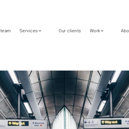
 team
Services
Our clients
Work
Abo