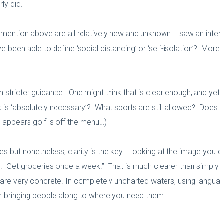
ly did.
I mention above are all relatively new and unknown. I saw an inte
e been able to define ‘social distancing’ or ‘self-isolation’? Mo
ricter guidance. One might think that is clear enough, and yet th
k is ‘absolutely necessary’? What sports are still allowed? Does o
it appears golf is off the menu…)
s but nonetheless, clarity is the key. Looking at the image you
 Get groceries once a week.” That is much clearer than simply sa
re very concrete. In completely uncharted waters, using langua
 in bringing people along to where you need them.