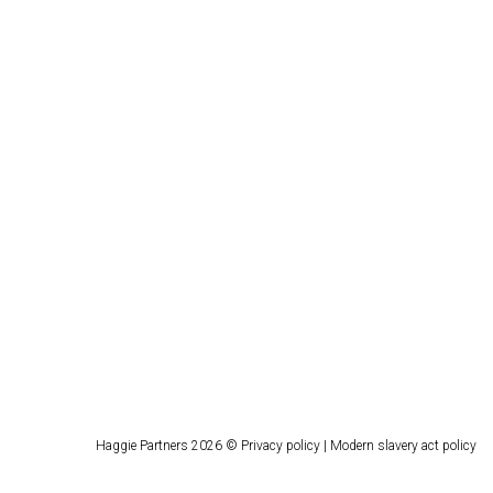
Haggie Partners 2026 ©
Privacy policy
|
Modern slavery act policy