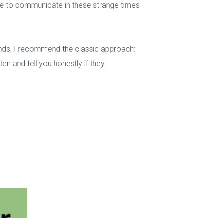
use to communicate in these strange times
iends, I recommend the classic approach:
n and tell you honestly if they