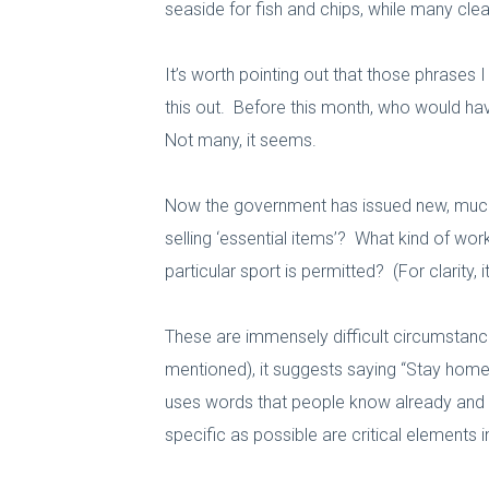
seaside for fish and chips, while many clear
It’s worth pointing out that those phrases 
this out. Before this month, who would hav
Not many, it seems.
Now the government has issued new, much st
selling ‘essential items’? What kind of wor
particular sport is permitted? (For clarity, 
These are immensely difficult circumstance
mentioned), it suggests saying “Stay home.
uses words that people know already and a
specific as possible are critical elements