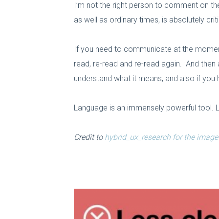
I’m not the right person to comment on th
as well as ordinary times, is absolutely criti
If you need to communicate at the moment,
read, re-read and re-read again. And then 
understand what it means, and also if you
Language is an immensely powerful tool. Let
Credit to
hybrid_ux_research for the image