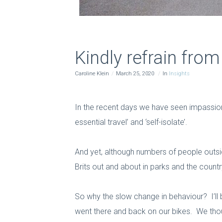
Kindly refrain fro
Caroline Klein
March 25, 2020
In
Insights
In the recent days we have seen impassioned
essential travel’ and ‘self-isolate’.
And yet, although numbers of people outside
Brits out and about in parks and the coun
So why the slow change in behaviour? I’ll
went there and back on our bikes. We thou