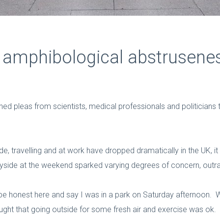
m amphibological abstrusene
 pleas from scientists, medical professionals and politicians to
, travelling and at work have dropped dramatically in the UK, it s
tryside at the weekend sparked varying degrees of concern, out
 be honest here and say I was in a park on Saturday afternoon. 
ght that going outside for some fresh air and exercise was ok. B