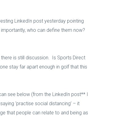
resting LinkedIn post yesterday pointing
re importantly, who can define them now?
ere is still discussion. Is Sports Direct
ne stay far apart enough in golf that this
 can see below (from the LinkedIn post** I
ying ‘practise social distancing’ – it
ge that people can relate to and being as