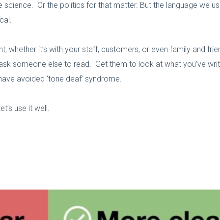
e science. Or the politics for that matter. But the language we 
cal.
 whether it’s with your staff, customers, or even family and fr
ask someone else to read. Get them to look at what you’ve writte
 have avoided ‘tone deaf’ syndrome.
’s use it well.