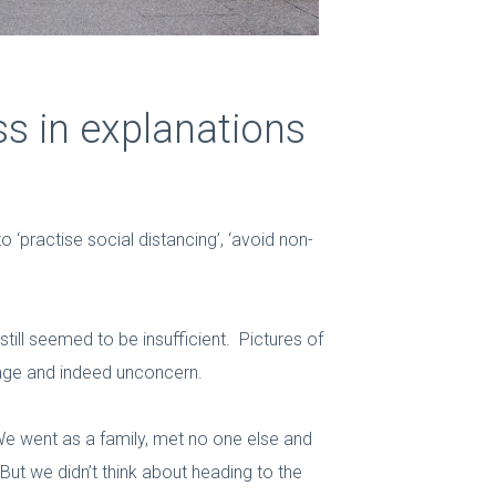
ss in explanations
 ‘practise social distancing’, ‘avoid non-
till seemed to be insufficient. Pictures of
rage and indeed unconcern.
We went as a family, met no one else and
ut we didn’t think about heading to the