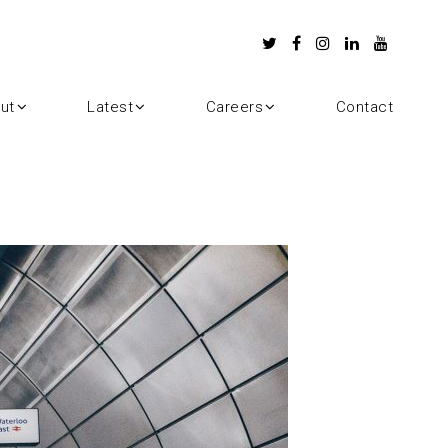
ut
Latest
Careers
Contact