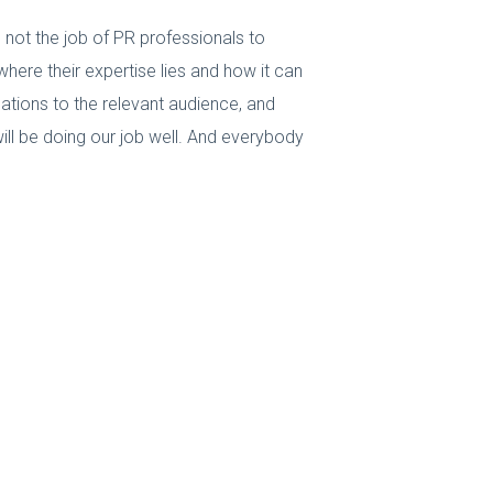
 not the job of PR professionals to
here their expertise lies and how it can
ations to the relevant audience, and
ll be doing our job well. And everybody