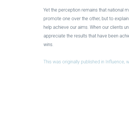
Yet the perception remains that national me
promote one over the other, but to explain
help achieve our aims. When our clients un
appreciate the results that have been ach
wins.
This was originally published in Influence,