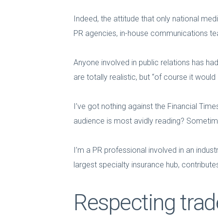
Indeed, the attitude that only national medi
PR agencies, in-house communications tea
Anyone involved in public relations has had
are totally realistic, but “of course it woul
I’ve got nothing against the Financial Times
audience is most avidly reading? Sometimes
I’m a PR professional involved in an indus
largest specialty insurance hub, contribut
Respecting trad