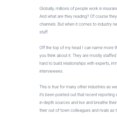
Globally, millions of people work in insura
And what are they reading? Of course they
channels. But when it comes to industry ne
stuff.
Off the top of my head I can name more tha
you think about it. They are mostly staffe
hard to build relationships with experts, i
interviewees.
This is true for many other industries as we
it’s been pointed out that recent reporting
in-depth sources and live and breathe thei
their out of town colleagues and rivals as 