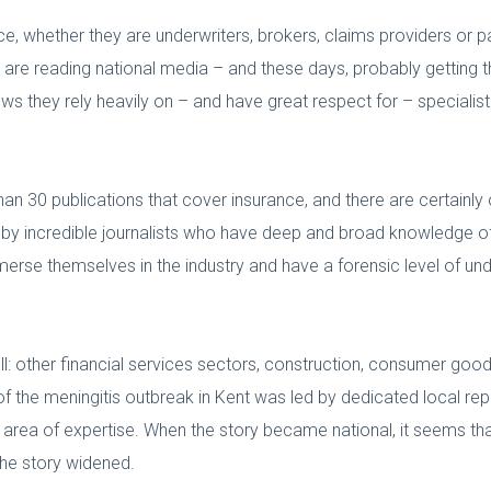
nce, whether they are underwriters, brokers, claims providers or p
 are reading national media – and these days, probably getting t
ws they rely heavily on – and have great respect for – specialist
n 30 publications that cover insurance, and there are certainly
d by incredible journalists who have deep and broad knowledge o
mmerse themselves in the industry and have a forensic level of unde
ll: other financial services sectors, construction, consumer goods
 of the meningitis outbreak in Kent was led by dedicated local re
r area of expertise. When the story became national, it seems t
the story widened.