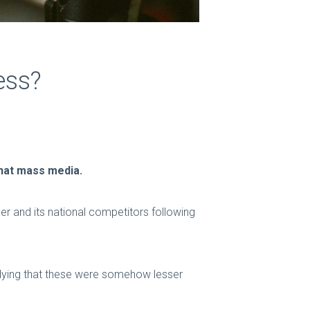
ess?
that mass media.
er and its national competitors following
plying that these were somehow lesser