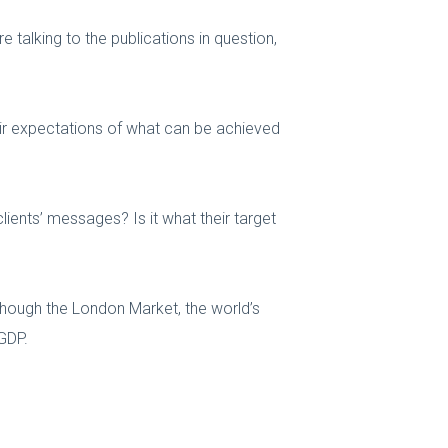
e talking to the publications in question,
heir expectations of what can be achieved
clients’ messages? Is it what their target
 though the London Market, the world’s
 GDP.