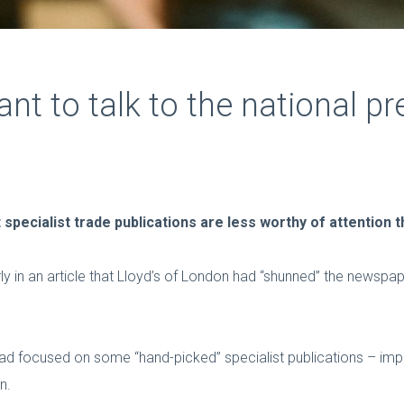
ant to talk to the national pr
 specialist trade publications are less worthy of attention 
y in an article that Lloyd’s of London had “shunned” the newspap
had focused on some “hand-picked” specialist publications – im
n.