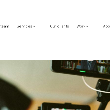
 team
Services
Our clients
Work
Abo