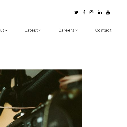
ut
Latest
Careers
Contact