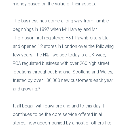
money based on the value of their assets.
The business has come a long way from humble
beginnings in 1897 when Mr Harvey and Mr
Thompson first registered H&T Pawnbrokers Ltd.
and opened 12 stores in London over the following
few years. The H&T we see today is a UK-wide,
FCA regulated business with over 260 high street
locations throughout England, Scotland and Wales,
trusted by over 100,000 new customers each year
and growing.*
It all began with pawnbroking and to this day it
continues to be the core service offered in all
stores, now accompanied by a host of others like