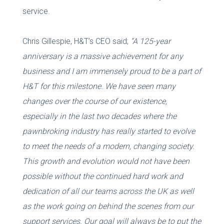
service.
Chris Gillespie, H&T’s CEO said;
“A 125-year
anniversary is a massive achievement for any
business and I am immensely proud to be a part of
H&T for this milestone. We have seen many
changes over the course of our existence,
especially in the last two decades where the
pawnbroking industry has really started to evolve
to meet the needs of a modern, changing society.
This growth and evolution would not have been
possible without the continued hard work and
dedication of all our teams across the UK as well
as the work going on behind the scenes from our
support services. Our goal will always be to put the