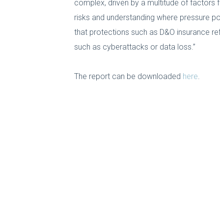
complex, driven by a multitude of factors 
risks and understanding where pressure poi
that protections such as D&O insurance r
such as cyberattacks or data loss.”
The report can be downloaded
here
.