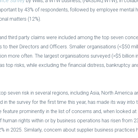
rance Survey
by Willis, a WTW business, (NASDAQ:WTW), in collabo
portant by 43% of respondents, followed by employee mental 
nal matters (12%).
ion and third party claims were included among the top seven conc
s to their Directors and Officers. Smaller organisations (<$50 mi
ion more often. The largest organisations surveyed (>$5 billion in
 as top risks, while excluding the financial distress, bankruptcy 
p seven risk in several regions, including Asia, North America and
d in the survey for the first time this year, has made its way into 
 feature prominently in the list of concerns and, when looked at 
 human rights within or by business operations has risen from 2
% in 2025. Similarly, concern about supplier business practices 