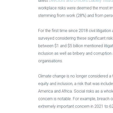
latest
Directors and Officers Liability Insu
workplace risks were deemed the most im
stemming from work (28%) and from perso
For the first time since 2018 civil litigat
surveyed considering these significant risk
between $1 and $5 billion mentioned litigat
inclusion as well as bribery and corruption
organisations.
Climate change is no longer considered a to
equity and inclusion, a risk that was include
America and Africa. Social risks as a whole
concern is notable. For example, breach of
extremely important concern in 2021 to 62