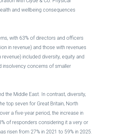
ration with Clyde & Co. Physical
health and wellbeing consequences
erns, with 63% of directors and officers
llion in revenue) and those with revenues
 revenue) included diversity, equity and
and insolvency concerns of smaller
 the Middle East. In contrast, diversity,
the top seven for Great Britain, North
over a five-year period, the increase in
3% of responders considering it a very or
has risen from 27% in 2021 to 59% in 2025.