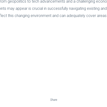
from geopolitics to tech advancements and a challenging economi
nts may appear is crucial in successfully navigating existing an
eflect this changing environment and can adequately cover are
Share