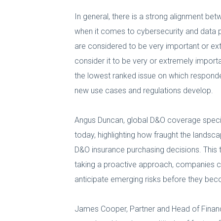
In general, there is a strong alignment be
when it comes to cybersecurity and data pr
are considered to be very important or ext
consider it to be very or extremely impor
the lowest ranked issue on which responden
new use cases and regulations develop.
Angus Duncan, global D&O coverage specialis
today, highlighting how fraught the landsc
D&O insurance purchasing decisions. This t
taking a proactive approach, companies can
anticipate emerging risks before they be
James Cooper, Partner and Head of Financia