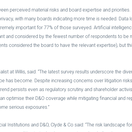
tween perceived material risks and board expertise and priorities
ivacy, with many boards indicating more time is needed. Data lo
remely important for 77% of those surveyed. Artificial intellige
tant and considered by the fewest number of respondents to be ma
ts considered the board to have the relevant expertise), but th
t at Willis, said: “The latest survey results underscore the div
ape has become. Despite increasing concerns over litigation risks
rend persists even as regulatory scrutiny and shareholder activis
 optimise their D&O coverage while mitigating financial and repu
come serious exposures.”
l Institutions and D&O, Clyde & Co said: “The risk landscape for 