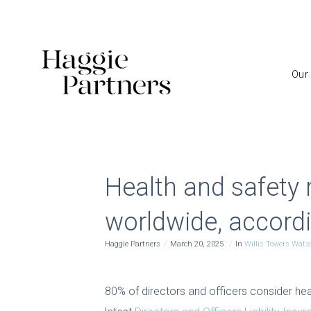
Our
Health and safety 
worldwide, accordi
Haggie Partners
March 20, 2025
In
Willis Towers Wats
80% of directors and officers consider hea