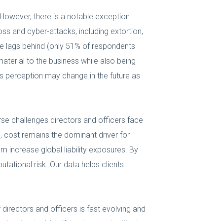
. However, there is a notable exception
ss and cyber-attacks, including extortion,
nce lags behind (only 51% of respondents
terial to the business while also being
is perception may change in the future as
erse challenges directors and officers face
, cost remains the dominant driver for
m increase global liability exposures. By
tational risk. Our data helps clients
directors and officers is fast evolving and