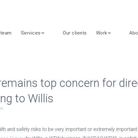
 team
Services
Our clients
Work
Abo
remains top concern for dire
ng to Willis
on
lth and safety risks to be very important or extremely important 