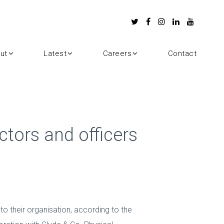
ut
Latest
Careers
Contact
ctors and officers
to their organisation, according to the