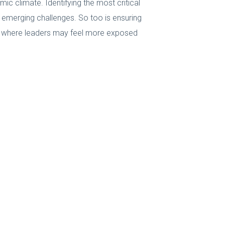
c climate. Identifying the most critical
d emerging challenges. So too is ensuring
as where leaders may feel more exposed