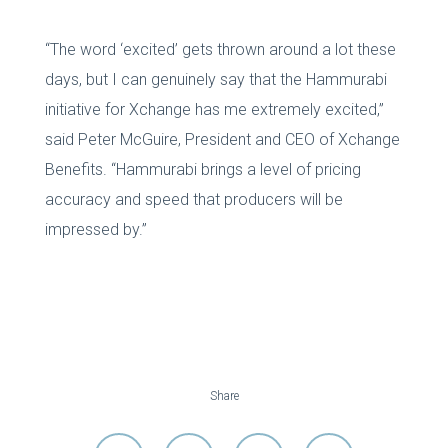
“The word ‘excited’ gets thrown around a lot these
days, but I can genuinely say that the Hammurabi
initiative for Xchange has me extremely excited,”
said Peter McGuire, President and CEO of Xchange
Benefits. “Hammurabi brings a level of pricing
accuracy and speed that producers will be
impressed by.”
Share