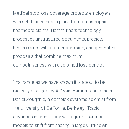
Medical stop loss coverage protects employers
with self-funded health plans from catastrophic
healthcare claims. Hammurabi’s technology
processes unstructured documents, predicts
health claims with greater precision, and generates
proposals that combine maximum
competitiveness with disciplined loss control.
“Insurance as we have known it is about to be
radically changed by AI,” said Hammurabi founder
Daniel Zoughbie, a complex systems scientist from
the University of California, Berkeley. “Rapid
advances in technology will require insurance
models to shift from sharing in largely unknown