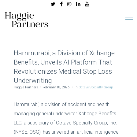
Hammurabi, a Division of Xchange
Benefits, Unveils AI Platform That
Revolutionizes Medical Stop Loss
Underwriting
Haggie Partners
February 18, 2026
In
Octave Specialty Group
Hammurabi, a division of accident and health
managing general underwriter Xchange Benefits
LLC, a subsidiary of Octave Specialty Group, Inc.
(NYSE: OSG), has unveiled an artificial intelligence