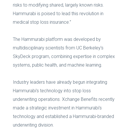
risks to modifying shared, largely known risks.
Hammurabi is poised to lead this revolution in
medical stop loss insurance.”
The Hammurabi platform was developed by
multidisciplinary scientists from UC Berkeley’s
SkyDeck program, combining expertise in complex
systems, public health, and machine learning.
Industry leaders have already begun integrating
Hammurabi’s technology into stop loss
underwriting operations. Xchange Benefits recently
made a strategic investment in Hammurabi’s
technology and established a Hammurabi-branded
underwriting division.