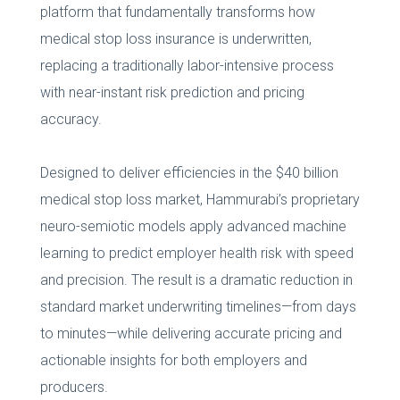
platform that fundamentally transforms how
medical stop loss insurance is underwritten,
replacing a traditionally labor-intensive process
with near-instant risk prediction and pricing
accuracy.
Designed to deliver efficiencies in the $40 billion
medical stop loss market, Hammurabi’s proprietary
neuro-semiotic models apply advanced machine
learning to predict employer health risk with speed
and precision. The result is a dramatic reduction in
standard market underwriting timelines—from days
to minutes—while delivering accurate pricing and
actionable insights for both employers and
producers.