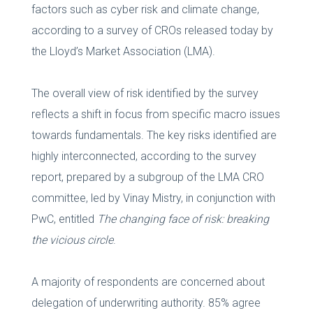
factors such as cyber risk and climate change,
according to a survey of CROs released today by
the Lloyd’s Market Association (LMA).
The overall view of risk identified by the survey
reflects a shift in focus from specific macro issues
towards fundamentals. The key risks identified are
highly interconnected, according to the survey
report, prepared by a subgroup of the LMA CRO
committee, led by Vinay Mistry, in conjunction with
PwC, entitled
The changing face of risk: breaking
the vicious circle
.
A majority of respondents are concerned about
delegation of underwriting authority. 85% agree