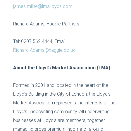
james.milne@lmalloyds.com
Richard Adams, Haggie Partners
Tel: 0207 562 4444; Email:
Richard.Adams@haggie.co.uk
About the Lloyd’s Market Association (LMA)
Formed in 2001 and located in the heart of the
Lloyd’s Building in the City of London, the Lloyd’s
Market Association represents the interests of the
Lloyd’s underwriting community. All underwriting
businesses at Lloyd’s are members, together
managing gross premium income of around