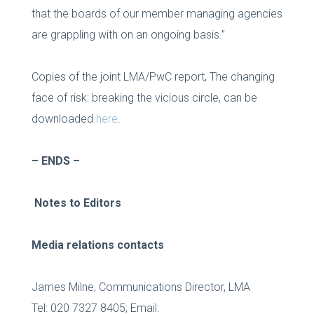
that the boards of our member managing agencies
are grappling with on an ongoing basis.”
Copies of the joint LMA/PwC report, The changing
face of risk: breaking the vicious circle, can be
downloaded
here
.
–
ENDS –
Notes to Editors
Media relations contacts
James Milne, Communications Director, LMA
Tel: 020 7327 8405; Email: