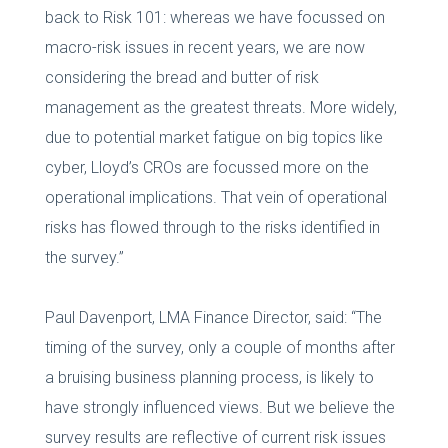
back to Risk 101: whereas we have focussed on
macro-risk issues in recent years, we are now
considering the bread and butter of risk
management as the greatest threats. More widely,
due to potential market fatigue on big topics like
cyber, Lloyd’s CROs are focussed more on the
operational implications. That vein of operational
risks has flowed through to the risks identified in
the survey.”
Paul Davenport, LMA Finance Director, said: “The
timing of the survey, only a couple of months after
a bruising business planning process, is likely to
have strongly influenced views. But we believe the
survey results are reflective of current risk issues