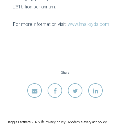
£31billion per annum.
For more information visit:
www.lmalloyds.com
Share
Haggie Partners 2026 ©
Privacy policy
|
Modern slavery act policy