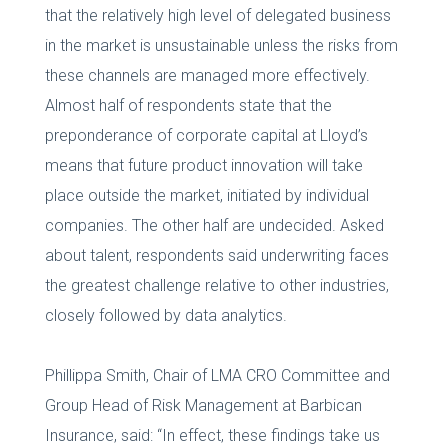
that the relatively high level of delegated business
in the market is unsustainable unless the risks from
these channels are managed more effectively.
Almost half of respondents state that the
preponderance of corporate capital at Lloyd’s
means that future product innovation will take
place outside the market, initiated by individual
companies. The other half are undecided. Asked
about talent, respondents said underwriting faces
the greatest challenge relative to other industries,
closely followed by data analytics.
Phillippa Smith, Chair of LMA CRO Committee and
Group Head of Risk Management at Barbican
Insurance, said: “In effect, these findings take us