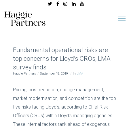
Fundamental operational risks are
top concerns for Lloyd’s CROs, LMA
survey finds
Haggie Partners
September 18, 2019
In
LMA
Pricing, cost reduction, change management,
market modernisation, and competition are the top
five risks facing Lloyd’s, according to Chief Risk
Officers (CROs) within Lloyd’s managing agencies.
These internal factors rank ahead of exogenous