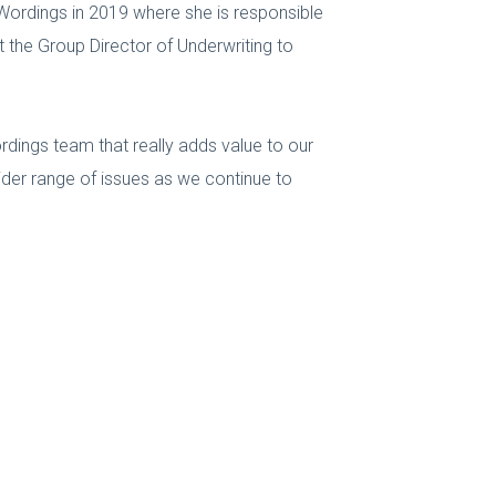
Wordings in 2019 where she is responsible
rt the Group Director of Underwriting to
ordings team that really adds value to our
ider range of issues as we continue to