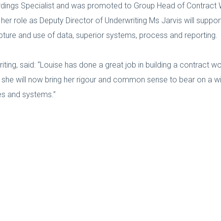
ordings Specialist and was promoted to Group Head of Contract 
n her role as Deputy Director of Underwriting Ms Jarvis will suppo
pture and use of data, superior systems, process and reporting.
ting, said: “Louise has done a great job in building a contract w
t she will now bring her rigour and common sense to bear on a w
es and systems.”