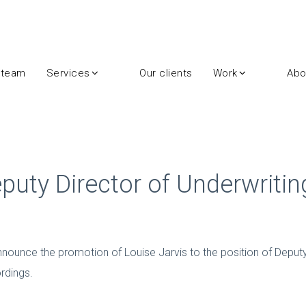
 team
Services
Our clients
Work
Abo
eputy Director of Underwritin
 announce the promotion of Louise Jarvis to the position of Deputy
rdings.