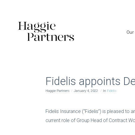
Our
Fidelis appoints D
Haggie Partners
January 4, 2022
In
Fidelis
Fidelis Insurance (“Fidelis”) is pleased to
current role of Group Head of Contract Wo