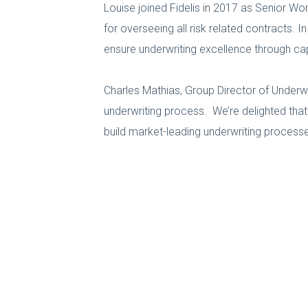
Louise joined Fidelis in 2017 as Senior W
for overseeing all risk related contracts. I
ensure underwriting excellence through ca
Charles Mathias, Group Director of Underwri
underwriting process. We’re delighted tha
build market-leading underwriting process