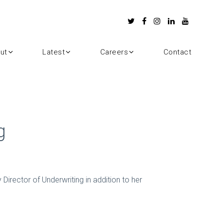
ut
Latest
Careers
Contact
g
 Director of Underwriting in addition to her